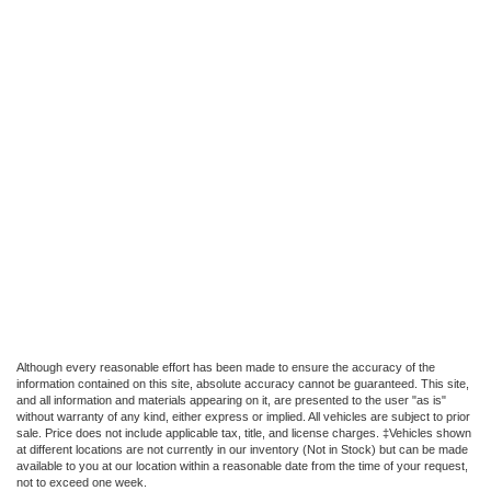
Although every reasonable effort has been made to ensure the accuracy of the
information contained on this site, absolute accuracy cannot be guaranteed. This site,
and all information and materials appearing on it, are presented to the user "as is"
without warranty of any kind, either express or implied. All vehicles are subject to prior
sale. Price does not include applicable tax, title, and license charges. ‡Vehicles shown
at different locations are not currently in our inventory (Not in Stock) but can be made
available to you at our location within a reasonable date from the time of your request,
not to exceed one week.