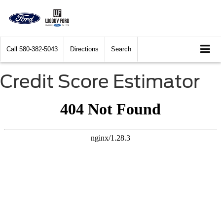
Call
580-382-5043
Directions
Search
Credit Score Estimator