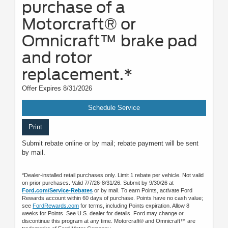
purchase of a
Motorcraft® or
Omnicraft™ brake pad
and rotor
replacement.*
Offer Expires 8/31/2026
Schedule Service
Print
Submit rebate online or by mail; rebate payment will be sent
by mail.
*Dealer-installed retail purchases only. Limit 1 rebate per vehicle. Not valid
on prior purchases. Valid 7/7/26-8/31/26. Submit by 9/30/26 at
Ford.com/Service-Rebates
or by mail. To earn Points, activate Ford
Rewards account within 60 days of purchase. Points have no cash value;
see
FordRewards.com
for terms, including Points expiration. Allow 8
weeks for Points. See U.S. dealer for details. Ford may change or
discontinue this program at any time. Motorcraft® and Omnicraft™ are