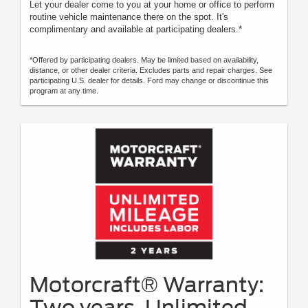
Let your dealer come to you at your home or office to perform
routine vehicle maintenance there on the spot. It's
complimentary and available at participating dealers.*
*Offered by participating dealers. May be limited based on availability,
distance, or other dealer criteria. Excludes parts and repair charges. See
participating U.S. dealer for details. Ford may change or discontinue this
program at any time.
Motorcraft® Warranty:
Two years. Unlimited