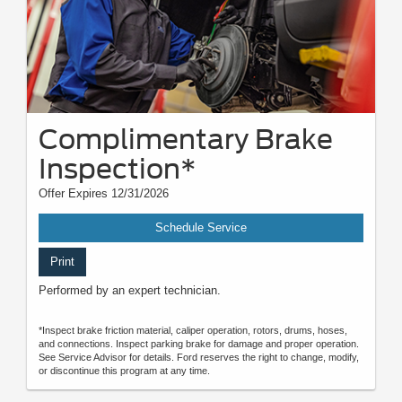
Complimentary Brake
Inspection*
Offer Expires 12/31/2026
Schedule Service
Print
Performed by an expert technician.
*Inspect brake friction material, caliper operation, rotors, drums, hoses,
and connections. Inspect parking brake for damage and proper operation.
See Service Advisor for details. Ford reserves the right to change, modify,
or discontinue this program at any time.