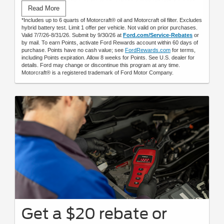
Submit rebate online or by mail; rebate payment will be sent
Read More
by mail.
*Includes up to 6 quarts of Motorcraft® oil and Motorcraft oil filter. Excludes
hybrid battery test. Limit 1 offer per vehicle. Not valid on prior purchases.
Valid 7/7/26-8/31/26. Submit by 9/30/26 at
Ford.com/Service-Rebates
or
by mail. To earn Points, activate Ford Rewards account within 60 days of
purchase. Points have no cash value; see
FordRewards.com
for terms,
including Points expiration. Allow 8 weeks for Points. See U.S. dealer for
details. Ford may change or discontinue this program at any time.
Motorcraft® is a registered trademark of Ford Motor Company.
Get a $20 rebate or