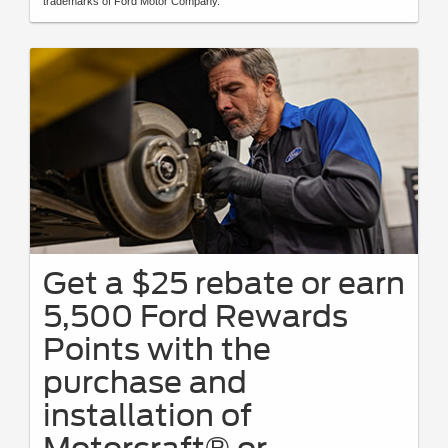
trademarks of Ford Motor Company.
Get a $25 rebate or earn
5,500 Ford Rewards
Points with the
purchase and
installation of