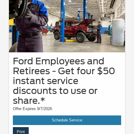
Ford Employees and
Retirees - Get four $50
instant service
discounts to use or
share.*
Offer Expires 9/7/2026
Schedule Service
Print