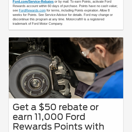
Ford.com/Service-Rebates
or by mail. To earn Points, activate Ford
Rewards account within 60 days of purchase. Points have no cash value;
see
FordRewards.com
for terms, including Points expiration. Allow 8
weeks for Points. See Service Advisor for details. Ford may change or
discontinue this program at any time. Motorcraft® is a registered
trademark of Ford Motor Company.
Get a $50 rebate or
earn 11,000 Ford
Rewards Points with