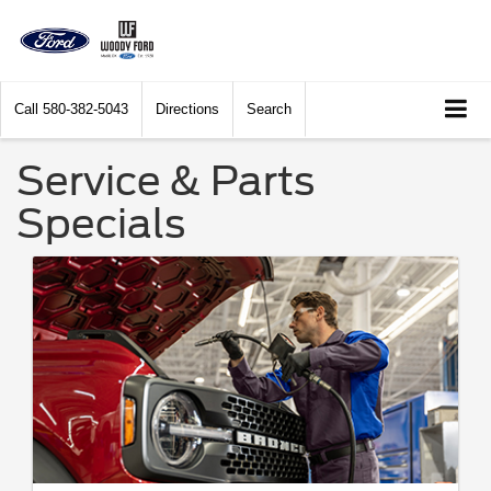
Call
580-382-5043
Directions
Search
Service & Parts
Specials