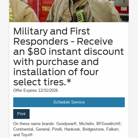
Military and First
Responders - Receive
an $80 instant discount
with purchase and
installation of four
select tires.*
Offer Expires 12/31/2026
Schedule Service
Print
On these name brands: Goodyear®, Michelin, BFGoodrich®,
Continental, General, Pirelli, Hankook, Bridgestone, Falken,
and Toyo®.