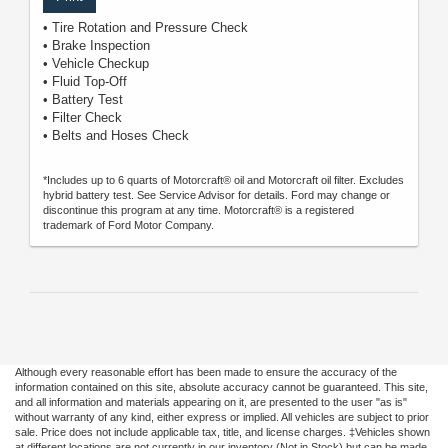
• Tire Rotation and Pressure Check
• Brake Inspection
• Vehicle Checkup
• Fluid Top-Off
• Battery Test
• Filter Check
• Belts and Hoses Check
*Includes up to 6 quarts of Motorcraft® oil and Motorcraft oil filter. Excludes
hybrid battery test. See Service Advisor for details. Ford may change or
discontinue this program at any time. Motorcraft® is a registered
trademark of Ford Motor Company.
Although every reasonable effort has been made to ensure the accuracy of the
information contained on this site, absolute accuracy cannot be guaranteed. This site,
and all information and materials appearing on it, are presented to the user "as is"
without warranty of any kind, either express or implied. All vehicles are subject to prior
sale. Price does not include applicable tax, title, and license charges. ‡Vehicles shown
at different locations are not currently in our inventory (Not in Stock) but can be made