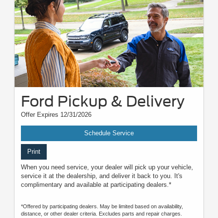
Ford Pickup & Delivery
Offer Expires 12/31/2026
Schedule Service
Print
When you need service, your dealer will pick up your vehicle,
service it at the dealership, and deliver it back to you. It's
complimentary and available at participating dealers.*
*Offered by participating dealers. May be limited based on availability,
distance, or other dealer criteria. Excludes parts and repair charges.