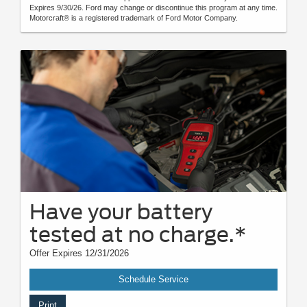
Expires 9/30/26. Ford may change or discontinue this program at any time.
Motorcraft® is a registered trademark of Ford Motor Company.
Have your battery
tested at no charge.*
Offer Expires 12/31/2026
Schedule Service
Print