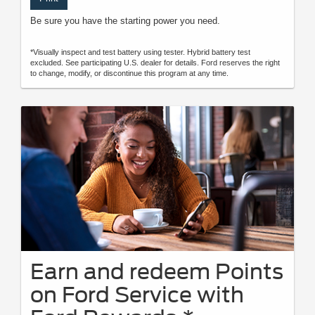
Be sure you have the starting power you need.
*Visually inspect and test battery using tester. Hybrid battery test
excluded. See participating U.S. dealer for details. Ford reserves the right
to change, modify, or discontinue this program at any time.
Earn and redeem Points
on Ford Service with