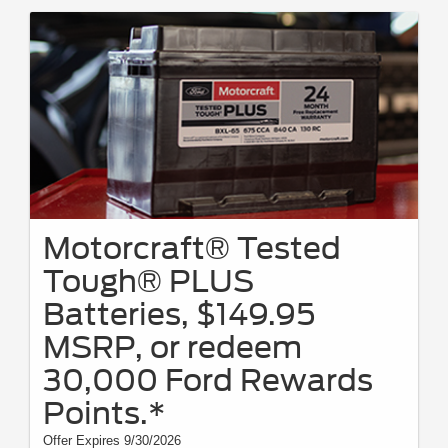
Motorcraft® Tested
Tough® PLUS
Batteries, $149.95
MSRP, or redeem
30,000 Ford Rewards
Points.*
Offer Expires 9/30/2026