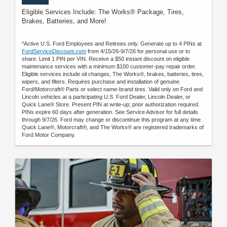
Eligible Services Include: The Works® Package, Tires,
Brakes, Batteries, and More!
*Active U.S. Ford Employees and Retirees only. Generate up to 4 PINs at
FordServiceDiscount.com
from 4/15/26-9/7/26 for personal use or to
share. Limit 1 PIN per VIN. Receive a $50 instant discount on eligible
maintenance services with a minimum $100 customer-pay repair order.
Eligible services include oil changes, The Works®, brakes, batteries, tires,
wipers, and filters. Requires purchase and installation of genuine
Ford/Motorcraft® Parts or select name-brand tires. Valid only on Ford and
Lincoln vehicles at a participating U.S. Ford Dealer, Lincoln Dealer, or
Quick Lane® Store. Present PIN at write-up; prior authorization required.
PINs expire 60 days after generation. See Service Advisor for full details
through 9/7/26. Ford may change or discontinue this program at any time.
Quick Lane®, Motorcraft®, and The Works® are registered trademarks of
Ford Motor Company.