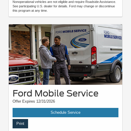
Nonoperational vehicles are not eligible and require Roadside Assistance.
See participating U.S. dealer for details. Ford may change or discontinue
this program at any time.
Ford Mobile Service
Offer Expires 12/31/2026
Schedule Service
Print