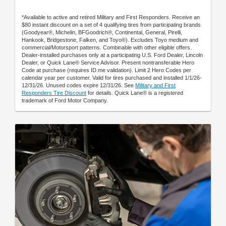
*Available to active and retired Military and First Responders. Receive an
$80 instant discount on a set of 4 qualifying tires from participating brands
(Goodyear®, Michelin, BFGoodrich®, Continental, General, Pirelli,
Hankook, Bridgestone, Falken, and Toyo®). Excludes Toyo medium and
commercial/Motorsport patterns. Combinable with other eligible offers.
Dealer-installed purchases only at a participating U.S. Ford Dealer, Lincoln
Dealer, or Quick Lane® Service Advisor. Present nontransferable Hero
Code at purchase (requires ID.me validation). Limit 2 Hero Codes per
calendar year per customer. Valid for tires purchased and installed 1/1/26-
12/31/26. Unused codes expire 12/31/26. See
Military and First
Responders Tire Discount
for details. Quick Lane® is a registered
trademark of Ford Motor Company.