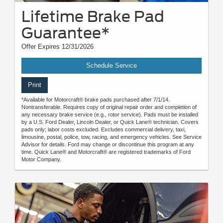
Lifetime Brake Pad
Guarantee*
Offer Expires 12/31/2026
Schedule Service
Print
*Available for Motorcraft® brake pads purchased after 7/1/14.
Nontransferable. Requires copy of original repair order and completion of
any necessary brake service (e.g., rotor service). Pads must be installed
by a U.S. Ford Dealer, Lincoln Dealer, or Quick Lane® technician. Covers
pads only; labor costs excluded. Excludes commercial delivery, taxi,
limousine, postal, police, tow, racing, and emergency vehicles. See Service
Advisor for details. Ford may change or discontinue this program at any
time. Quick Lane® and Motorcraft® are registered trademarks of Ford
Motor Company.