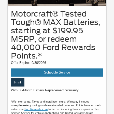
Motorcraft® Tested
Tough® MAX Batteries,
starting at $199.95
MSRP, or redeem
40,000 Ford Rewards
Points.*
Offer Expires 9/30/2026
Schedule Service
Print
With 36-Month Battery Replacement Warranty
*With exchange. Taxes and installation extra. Warranty includes
complimentary
towing on dealer-installed batteries. Points have no cash
value; see
FordRewards.com
for terms, including Points expiration. See
Service Advisor for vehicle applications and limited-warranty details.