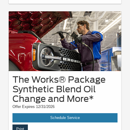
The Works® Package
Synthetic Blend Oil
Change and More*
Offer Expires 12/31/2026
Schedule Service
Print