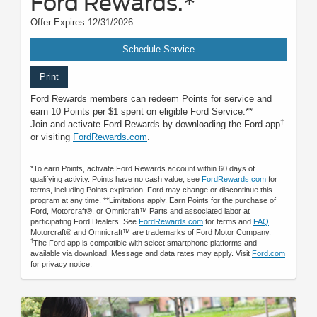
Ford Rewards.*
Offer Expires 12/31/2026
Schedule Service
Print
Ford Rewards members can redeem Points for service and
earn 10 Points per $1 spent on eligible Ford Service.**
†
Join and activate Ford Rewards by downloading the Ford app
or visiting
FordRewards.com
.
*To earn Points, activate Ford Rewards account within 60 days of
qualifying activity. Points have no cash value; see
FordRewards.com
for
terms, including Points expiration. Ford may change or discontinue this
program at any time. **Limitations apply. Earn Points for the purchase of
Ford, Motorcraft®, or Omnicraft™ Parts and associated labor at
participating Ford Dealers. See
FordRewards.com
for terms and
FAQ
.
Motorcraft® and Omnicraft™ are trademarks of Ford Motor Company.
†
The Ford app is compatible with select smartphone platforms and
available via download. Message and data rates may apply. Visit
Ford.com
for privacy notice.