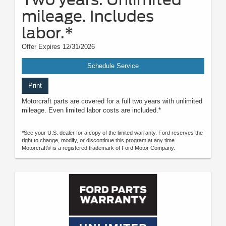
mileage. Includes
labor.*
Offer Expires 12/31/2026
Schedule Service
Print
Motorcraft parts are covered for a full two years with unlimited
mileage. Even limited labor costs are included.*
*See your U.S. dealer for a copy of the limited warranty. Ford reserves the
right to change, modify, or discontinue this program at any time.
Motorcraft® is a registered trademark of Ford Motor Company.