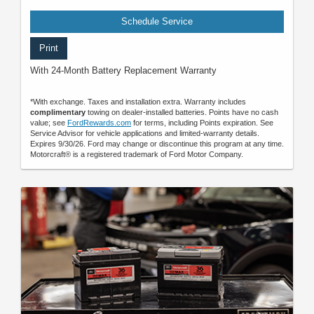
Schedule Service
Print
With 24-Month Battery Replacement Warranty
*With exchange. Taxes and installation extra. Warranty includes
complimentary
towing on dealer-installed batteries. Points have no cash
value; see
FordRewards.com
for terms, including Points expiration. See
Service Advisor for vehicle applications and limited-warranty details.
Expires 9/30/26. Ford may change or discontinue this program at any time.
Motorcraft® is a registered trademark of Ford Motor Company.