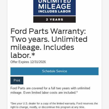
Ford Parts Warranty:
Two years. Unlimited
mileage. Includes
labor.*
Offer Expires 12/31/2026
Schedule Service
Print
Ford Parts are covered for a full two years with unlimited
mileage. Even limited labor costs are included.*
*See your U.S. dealer for a copy of the limited warranty. Ford reserves the
right to change, modify, or discontinue this program at any time.