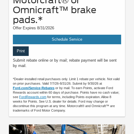
Motorcraft® or
Omnicraft™ brake
pads.*
Offer Expires 8/31/2026
Schedule Service
Print
Submit rebate online or by mail; rebate payment will be sent
by mail.
*Dealer-installed retail purchases only. Limit 1 rebate per vehicle. Not valid
on prior purchases. Valid 7/7/26-8/31/26. Submit by 9/30/26 at
Ford.com/Service-Rebates
or by mail. To earn Points, activate Ford
Rewards account within 60 days of purchase. Points have no cash value;
see
FordRewards.com
for terms, including Points expiration. Allow 8
weeks for Points. See U.S. dealer for details. Ford may change or
discontinue this program at any time. Motorcraft® and Omnicraft™ are
trademarks of Ford Motor Company.