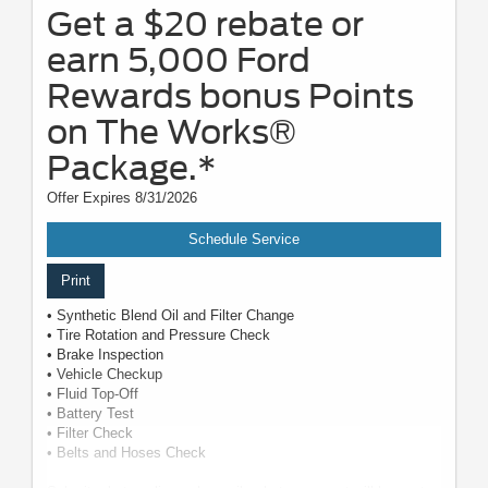
Get a $20 rebate or
earn 5,000 Ford
Rewards bonus Points
on The Works®
Package.*
Offer Expires 8/31/2026
Schedule Service
Print
• Synthetic Blend Oil and Filter Change
• Tire Rotation and Pressure Check
• Brake Inspection
• Vehicle Checkup
• Fluid Top-Off
• Battery Test
• Filter Check
• Belts and Hoses Check