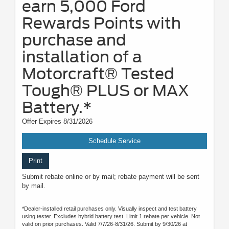
earn 5,000 Ford
Rewards Points with
purchase and
installation of a
Motorcraft® Tested
Tough® PLUS or MAX
Battery.*
Offer Expires 8/31/2026
Schedule Service
Print
Submit rebate online or by mail; rebate payment will be sent
by mail.
*Dealer-installed retail purchases only. Visually inspect and test battery
using tester. Excludes hybrid battery test. Limit 1 rebate per vehicle. Not
valid on prior purchases. Valid 7/7/26-8/31/26. Submit by 9/30/26 at