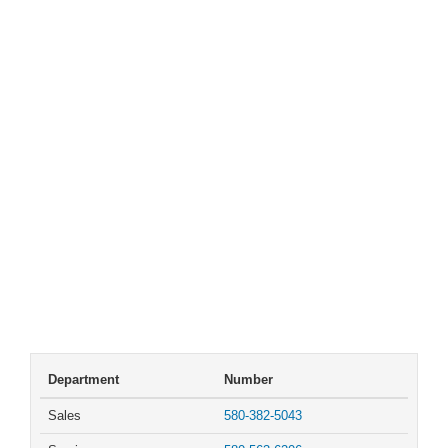
Department
Number
Sales
580-382-5043