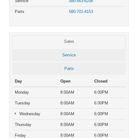
Service
580-563-6206
Parts
580-701-4153
Sales
Service
Parts
Day
Open
Closed
Monday
8:00AM
6:00PM
Tuesday
8:00AM
6:00PM
Wednesday
8:00AM
6:00PM
Thursday
8:00AM
6:00PM
Friday
8:00AM
6:00PM