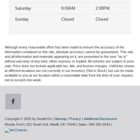
Saturday
9:00AM
2:00PM
Sunday
Closed
Closed
Although every reasonable effort has been made to ensure the accuracy of the
information contained on this site, absolute accuracy cannot be guaranteed. This site,
and all information and materials appearing on it, are presented to the user "as is"
without warranty of any kind, either express or implied. All vehicles are subject to prior
sale. Price does not include applicable tax, title, and license charges. ‡Vehicles shown
at different locations are not currently in our inventory (Not in Stock) but can be made
available to you at our location within a reasonable date from the time of your request,
not to exceed one week.
Copyright © 2026
by DealerOn
|
Sitemap
|
Privacy
|
Additional Disclosures
Woody Ford
|
201 South 2nd,
Madill,
OK
73446
| Sales:
580-382-5043
|