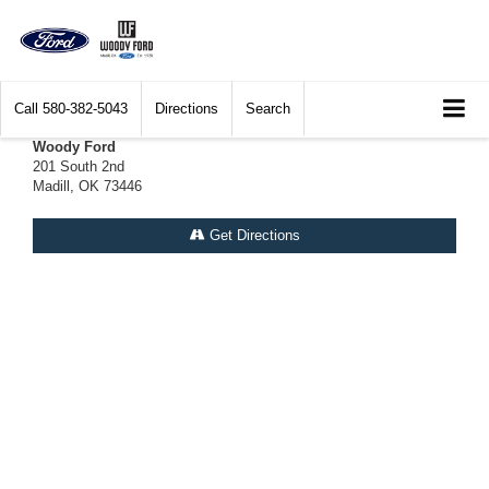
Call
580-382-5043
Directions
Search
Woody Ford
201 South 2nd
Madill, OK 73446
Get Directions