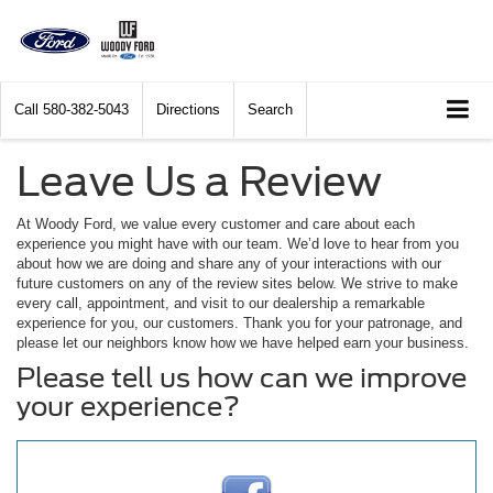
Call
580-382-5043
Directions
Search
Leave Us a Review
At Woody Ford, we value every customer and care about each
experience you might have with our team. We’d love to hear from you
about how we are doing and share any of your interactions with our
future customers on any of the review sites below. We strive to make
every call, appointment, and visit to our dealership a remarkable
experience for you, our customers. Thank you for your patronage, and
please let our neighbors know how we have helped earn your business.
Please tell us how can we improve
your experience?