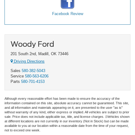
Facebook Review
Woody Ford
201 South 2nd, Madill, OK 73446
Driving Directions
Sales
580-382-5043
Service
580-563-6206
Parts
580-701-4153
Although every reasonable effort has been made to ensure the accuracy of the
information contained on this site, absolute accuracy cannot be guaranteed. This site,
and all information and materials appearing on it, are presented to the user "as is"
without warranty of any kind, either express or implied. All vehicles are subject to prior
sale. Price does not include applicable tax, title, and license charges. ‡Vehicles shown
at different locations are not currently in our inventory (Not in Stock) but can be made
available to you at our location within a reasonable date from the time of your request,
not to exceed one week.