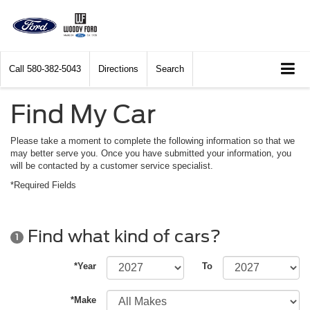
Call
580-382-5043
Directions
Search
Find My Car
Please take a moment to complete the following information so that we
may better serve you. Once you have submitted your information, you
will be contacted by a customer service specialist.
*Required Fields
Find what kind of cars?
1
*Year
To
*Make