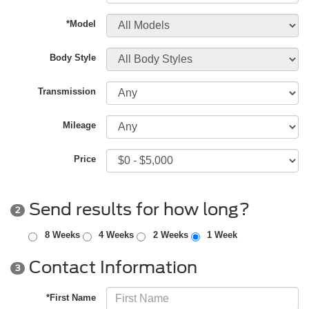
*Model
Body Style
Transmission
Mileage
Price
Send results for how long?
2
8 Weeks
4 Weeks
2 Weeks
1 Week
Contact Information
3
*First Name