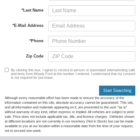
*Last Name
*E-Mail Address
*Phone
Zip Code
By clicking this box, I agree to receive in-person or automated telemarketing calls
and texts from Woody Ford at the number I entered. I understand that my consent
is not required for purchase.
Start Searching
Although every reasonable effort has been made to ensure the accuracy of the
information contained on this site, absolute accuracy cannot be guaranteed. This site,
and all information and materials appearing on it, are presented to the user "as is"
without warranty of any kind, either express or implied. All vehicles are subject to prior
sale. Price does not include applicable tax, title, and license charges. ‡Vehicles shown
at different locations are not currently in our inventory (Not in Stock) but can be made
available to you at our location within a reasonable date from the time of your request,
not to exceed one week.