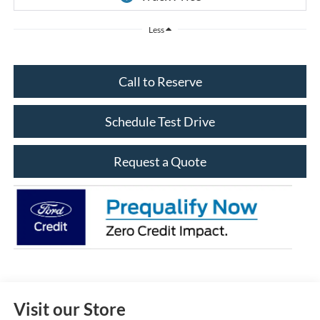
Less
Call to Reserve
Schedule Test Drive
Request a Quote
Visit our Store