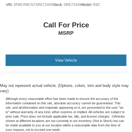
VIN:
3FMCR9CN7SRE72449
Stock:
SRE72449
Model:
R9C
Call For Price
MSRP
View Vehicle
May not represent actual vehicle. (Options, colors, trim and body style may
vary)
Although every reasonable effort has been made to ensure the accuracy of the
information contained on this site, absolute accuracy cannot be guaranteed. This
site, and all information and materials appearing on it, are presented to the user "as
is" without warranty of any kind, either express or implied. All vehicles are subject to
prior sale. Price does not include applicable tax, title, and license charges. ‡Vehicles
shown at different locations are not currently in our inventory (Not in Stock) but can
be made available to you at our location within a reasonable date from the time of
your request, not to exceed one week.