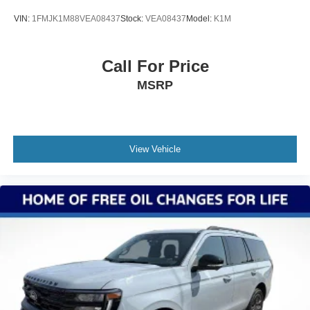
VIN:
1FMJK1M88VEA08437
Stock:
VEA08437
Model:
K1M
Call For Price
MSRP
View Vehicle