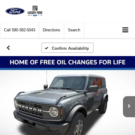
Call
580-382-5043
Directions
Search
Confirm Availability