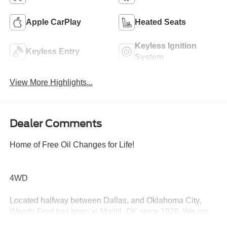
Apple CarPlay
Heated Seats
Keyless Ignition
Keyless Entry
System
View More Highlights...
Dealer Comments
Home of Free Oil Changes for Life!
4WD
Located halfway between Dallas, and Oklahoma City,
Woody Ford has been in Madill, OK since 1920. We are
just 20 miles east of Ardmore, and 30 miles west of