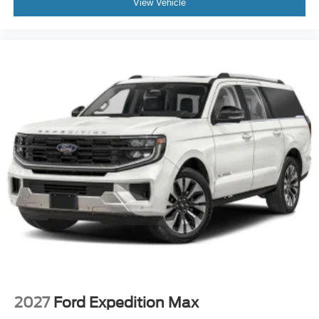
View Vehicle
2027
Ford Expedition Max