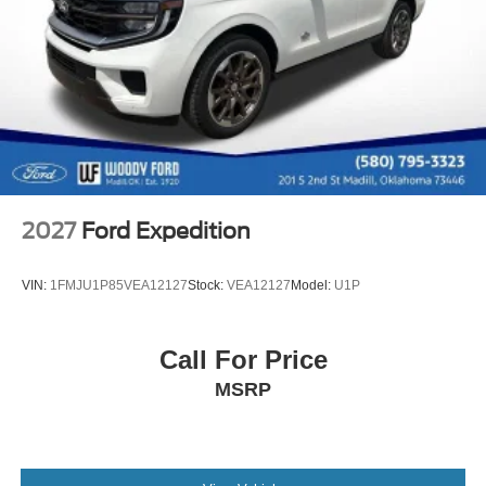
SiriusXM and related logos are trademarks of Sirius
control, Trip computer, and Variably intermittent wipers.
XM Radio Inc, and its respective subsidiaries
Price includes: $1000 - Retail Customer Cash. Exp.
Streaming Audio
09/30/2026 $1000 - SSE Down Payment Assistance. Exp.
Wireless Phone Connectivity
08/31/2026
2027
Ford Expedition
VIN:
1FMJU1P85VEA12127
Stock:
VEA12127
Model:
U1P
Call For Price
MSRP