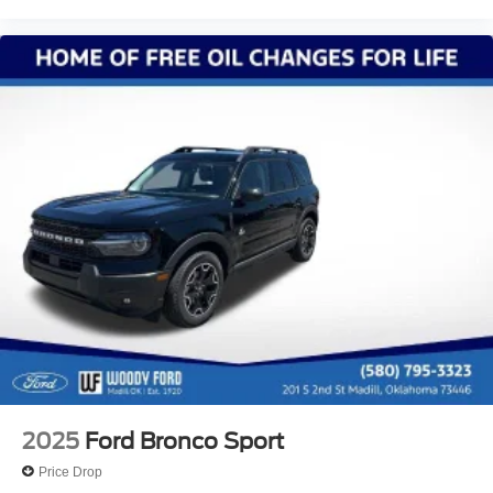
2025
Ford Bronco Sport
Price Drop