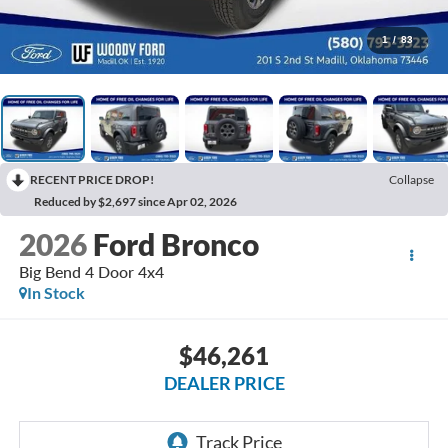
1
/
83
RECENT PRICE DROP!
Collapse
Reduced by $2,697 since Apr 02, 2026
2026
Ford Bronco
Big Bend 4 Door 4x4
In Stock
$46,261
DEALER PRICE