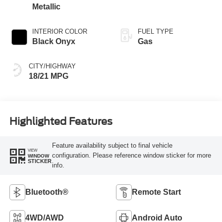
Metallic
INTERIOR COLOR
FUEL TYPE
Black Onyx
Gas
CITY/HIGHWAY
18/21 MPG
Highlighted Features
Feature availability subject to final vehicle
VIEW
configuration. Please reference window sticker for more
WINDOW
STICKER
info.
Bluetooth®
Remote Start
4WD/AWD
Android Auto