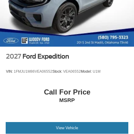
2027
Ford Expedition
VIN:
1FMJU1M86VEA06552
Stock:
VEA06552
Model:
U1M
Call For Price
MSRP
View Vehicle