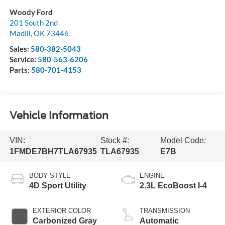
Woody Ford
201 South 2nd
Madill
,
OK
73446
Sales:
580-382-5043
Service:
580-563-6206
Parts:
580-701-4153
Vehicle Information
VIN:
Stock #:
Model Code:
1FMDE7BH7TLA67935
TLA67935
E7B
BODY STYLE
ENGINE
4D Sport Utility
2.3L EcoBoost I-4
EXTERIOR COLOR
TRANSMISSION
Carbonized Gray
Automatic