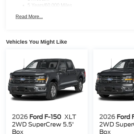
5 Years/60,000 Miles
Roadside Assistance:
Read More...
5 Years/60,000 Miles
Vehicles You Might Like
2026
Ford F-150
XLT
2026
Ford 
2WD SuperCrew 5.5'
2WD SuperC
Box
Box