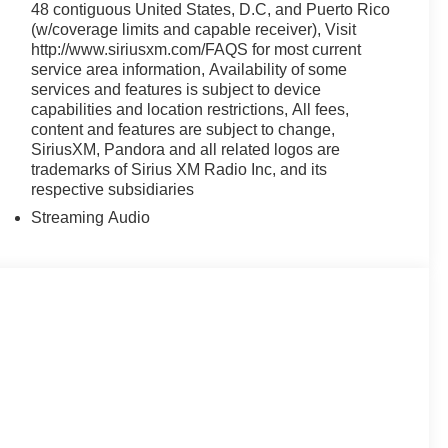
48 contiguous United States, D.C, and Puerto Rico
(w/coverage limits and capable receiver), Visit
http://www.siriusxm.com/FAQS for most current
service area information, Availability of some
services and features is subject to device
capabilities and location restrictions, All fees,
content and features are subject to change,
SiriusXM, Pandora and all related logos are
trademarks of Sirius XM Radio Inc, and its
respective subsidiaries
Streaming Audio