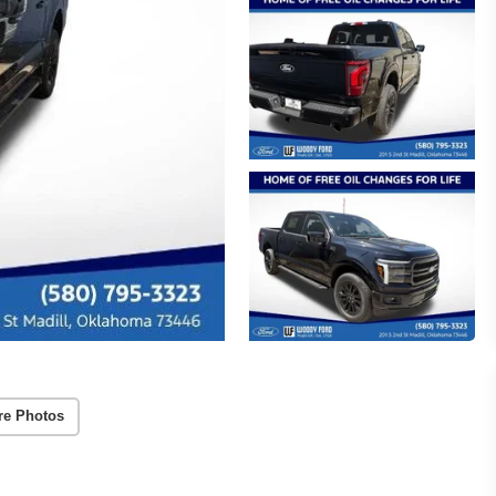
re Photos