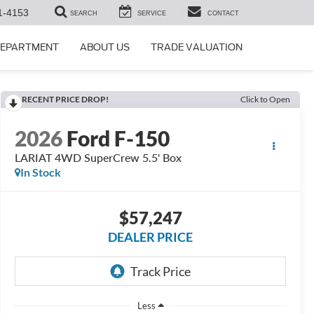
1-4153
SEARCH
SERVICE
CONTACT
DEPARTMENT
ABOUT US
TRADE VALUATION
RECENT PRICE DROP!
Click to Open
2026
Ford F-150
LARIAT 4WD SuperCrew 5.5' Box
In Stock
$57,247
DEALER PRICE
Less