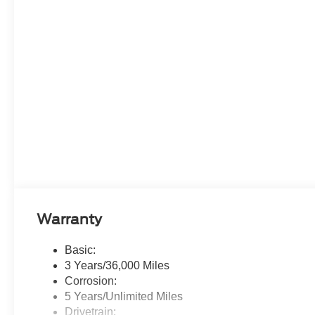
Warranty
Basic:
3 Years/36,000 Miles
Corrosion:
5 Years/Unlimited Miles
Drivetrain: