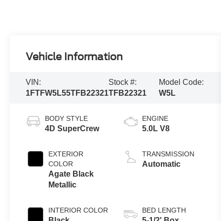
Vehicle Information
VIN:
Stock #:
Model Code:
1FTFW5L55TFB22321
TFB22321
W5L
BODY STYLE
ENGINE
4D SuperCrew
5.0L V8
EXTERIOR
TRANSMISSION
COLOR
Automatic
Agate Black
Metallic
INTERIOR COLOR
BED LENGTH
Black
5-1/2' Box