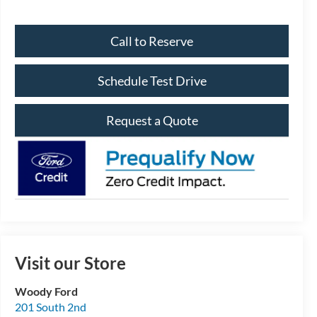
Call to Reserve
Schedule Test Drive
Request a Quote
Visit our Store
Woody Ford
201 South 2nd