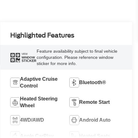
Highlighted Features
Feature availability subject to final vehicle
VIEW
configuration. Please reference window
WINDOW
STICKER
sticker for more info.
Adaptive Cruise
Bluetooth®
Control
Heated Steering
Remote Start
Wheel
4WD/AWD
Android Auto
Apple CarPlay
Heated Seats