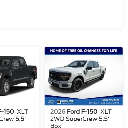
F-150
XLT
2026
Ford F-150
XLT
rew 5.5'
2WD SuperCrew 5.5'
Box