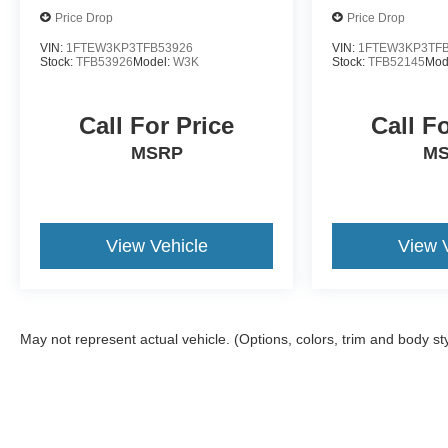
Price Drop
Price Drop
VIN:
1FTEW3KP3TFB53926
VIN:
1FTEW3KP3TFB
Stock:
TFB53926
Model:
W3K
Stock:
TFB52145
Mod
Call For Price
Call F
MSRP
M
View Vehicle
View 
May not represent actual vehicle. (Options, colors, trim and body st