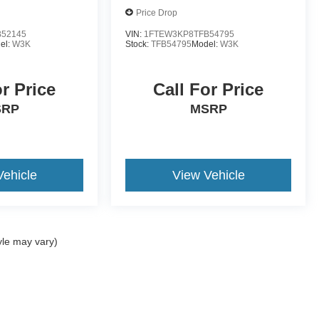
Price Drop
52145
VIN:
1FTEW3KP8TFB54795
el:
W3K
Stock:
TFB54795
Model:
W3K
or Price
Call For Price
SRP
MSRP
Vehicle
View Vehicle
yle may vary)