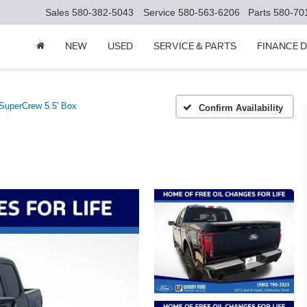
Sales
580-382-5043
Service
580-563-6206
Parts
580-70
NEW
USED
SERVICE & PARTS
FINANCE 
uperCrew 5.5' Box
Confirm Availability