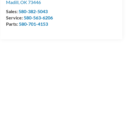
Madill
,
OK
73446
Sales:
580-382-5043
Service:
580-563-6206
Parts:
580-701-4153