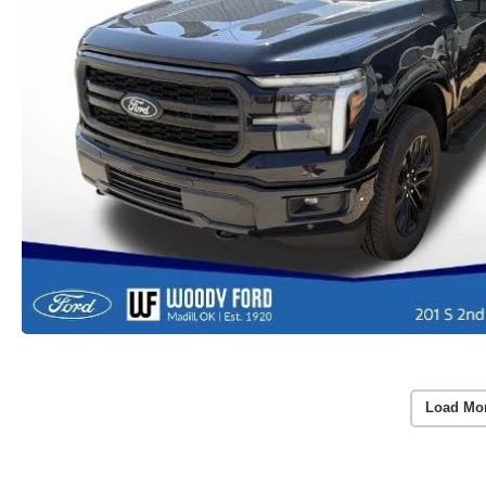
Load Mo