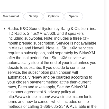
n, SYNC 4, and Wheels: 20" Chrome-Like PVD), Ford
ss capable: 5G Modem - Ford Connectivity Package,
g, Black Grille, Black Taillamp Bezels, Body-Color
Mechanical
Safety
Options
Specs
or Handles, Dark Interior Appliques, and Gray Box Side
ir Conditioning, Alloy wheels, AM/FM radio: SiriusXM
or mirrors, Auto-dimming Rear-View mirror, Automatic
Radio: B&O Sound System by Bang & Olufsen -inc:
rome wheels, Compass, Delay-off headlights, Driver
HD Radio, SiriusXM w/360L and 8 speakers
 Keyless-Entry Keypad, Dual front impact airbags, Dual
including subwoofer, Note: includes a three (3)-
month prepaid subscription, Service is not available
l, Emergency communication system: SYNC 4 911 Assist,
in Alaska and Hawaii, Note: all SiriusXM services
est, Front dual zone A/C, Front fog lights, Front reading
require a subscription, sold separately by SiriusXM
atic headlights, Garage door transmitter, Heated door
after the trial period, Your SiriusXM service will
minated entry, Low tire pressure warning, Memory seat,
automatically stop at the end of your trial unless you
sing airbag, Outside temperature display, Overhead
decide to subscribe, If you decide to continue
bin, Passenger vanity mirror, Power door mirrors,
service, the subscription plan chosen will
ng, Power windows, Radio data system, Rain sensing
automatically renew and be charged according to
 Rear step bumper, Rear window defroster, Remote
your chosen payment method at the then-current
ding rear seat, Steering wheel mounted audio controls,
rates, Fees and taxes apply, See the SiriusXM
el, Traction control, Trip computer, Turn signal
customer agreement & privacy policy at
http://www.siriusxm.com/ www.siriusxm.com for full
ted front seats, and Wheels: 18" Chrome-Like PVD. Price
terms and how to cancel, which includes online
08/31/2026 $3000 - Retail Customer Cash. Exp.
methods or calling 1-866-635-2349, Available in the