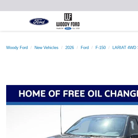
Woody Ford
New Vehicles
2026
Ford
F-150
LARIAT 4WD S