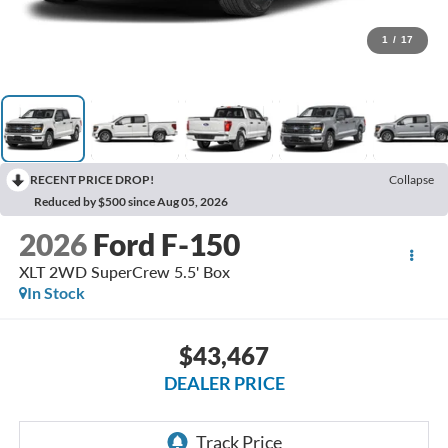
1
/
17
RECENT PRICE DROP!
Collapse
Reduced by $500 since Aug 05, 2026
2026
Ford F-150
XLT 2WD SuperCrew 5.5' Box
In Stock
$43,467
DEALER PRICE