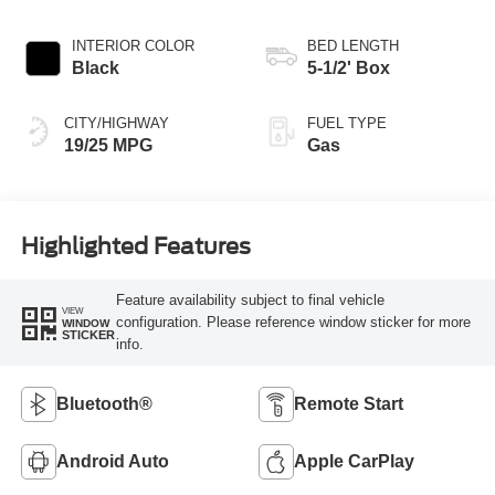
INTERIOR COLOR
BED LENGTH
Black
5-1/2' Box
CITY/HIGHWAY
FUEL TYPE
19/25 MPG
Gas
Highlighted Features
Feature availability subject to final vehicle
VIEW
configuration. Please reference window sticker for more
WINDOW
STICKER
info.
Bluetooth®
Remote Start
Android Auto
Apple CarPlay