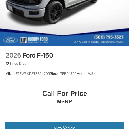
2026
Ford F-150
Price Drop
VIN:
1FTEW3KP8TFB54795
Stock:
TFB54795
Model:
W3K
Call For Price
MSRP
View Vehicle