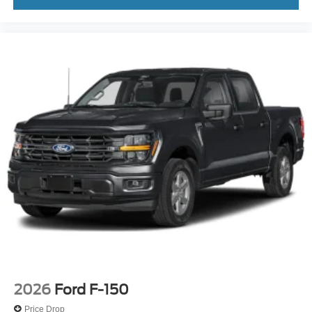
2026
Ford F-150
Price Drop