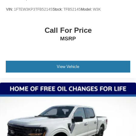
VIN:
1FTEW3KP3TFB52145
Stock:
TFB52145
Model:
W3K
Call For Price
MSRP
View Vehicle