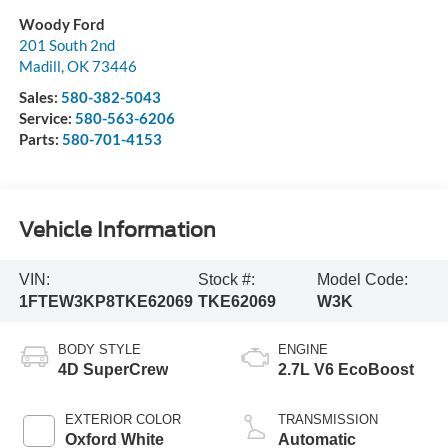
Woody Ford
201 South 2nd
Madill
,
OK
73446
Sales:
580-382-5043
Service:
580-563-6206
Parts:
580-701-4153
Vehicle Information
VIN:
Stock #:
Model Code:
1FTEW3KP8TKE62069
TKE62069
W3K
BODY STYLE
ENGINE
4D SuperCrew
2.7L V6 EcoBoost
EXTERIOR COLOR
TRANSMISSION
Oxford White
Automatic