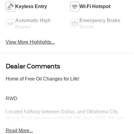
Keyless Entry
Wi-Fi Hotspot
Automatic High
Emergency Brake
Beams
Assist
View More Highlights...
Dealer Comments
Home of Free Oil Changes for Life!
RWD
Located halfway between Dallas, and Oklahoma City,
Woody Ford has been in Madill, OK since 1920. We are
just 20 miles east of Ardmore, and 30 miles west of
Read More...
Durant. Let us make buying a new or used vehicle a