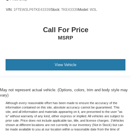
VIN:
1FTEW3LP6TKE43339
Stock:
TKE43339
Model:
W3L
Call For Price
MSRP
View Vehicle
May not represent actual vehicle. (Options, colors, trim and body style may
vary)
Although every reasonable effort has been made to ensure the accuracy of the
information contained on this site, absolute accuracy cannot be guaranteed. This
site, and all information and materials appearing on it, are presented to the user "as
is" without warranty of any kind, either express or implied. All vehicles are subject to
prior sale. Price does not include applicable tax, title, and license charges. ‡Vehicles
shown at different locations are not currently in our inventory (Not in Stock) but can
be made available to you at our location within a reasonable date from the time of