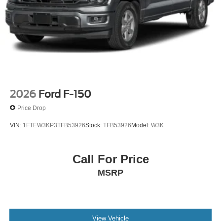
Mega Bonus Cash. Exp. 08/31/2026
2026
Ford F-150
Price Drop
VIN:
1FTEW3KP3TFB53926
Stock:
TFB53926
Model:
W3K
Call For Price
MSRP
View Vehicle