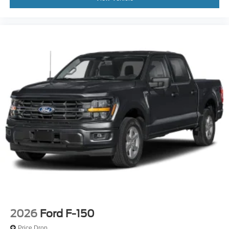
2026
Ford F-150
Price Drop