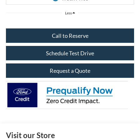
Less
Call to Reserve
Schedule Test Drive
Request a Quote
Visit our Store