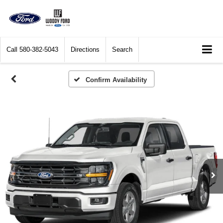
Call
580-382-5043
Directions
Search
Confirm Availability