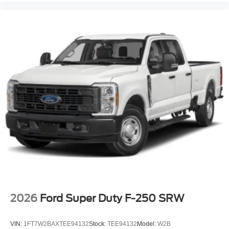
2026
Ford Super Duty F-250 SRW
VIN:
1FT7W2BAXTEE94132
Stock:
TEE94132
Model:
W2B