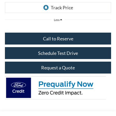
Less
Call to Reserve
Schedule Test Drive
Request a Quote