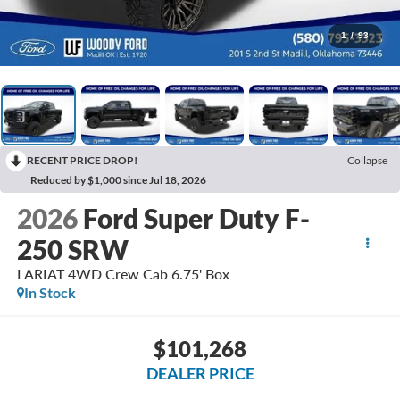
1
/
93
RECENT PRICE DROP!
Collapse
Reduced by $1,000 since Jul 18, 2026
2026
Ford Super Duty F-
250 SRW
LARIAT 4WD Crew Cab 6.75' Box
In Stock
$101,268
DEALER PRICE