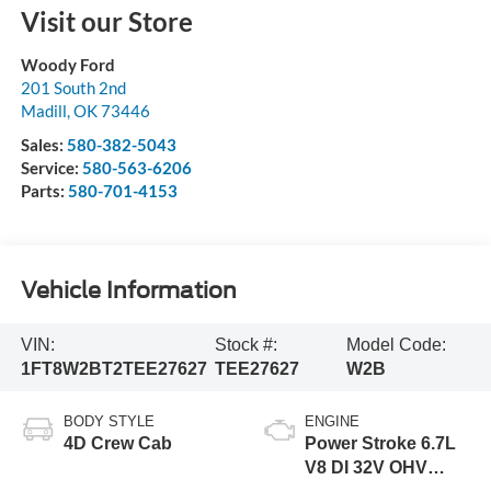
Visit our Store
Woody Ford
201 South 2nd
Madill
,
OK
73446
Sales:
580-382-5043
Service:
580-563-6206
Parts:
580-701-4153
Vehicle Information
VIN:
Stock #:
Model Code:
1FT8W2BT2TEE27627
TEE27627
W2B
BODY STYLE
ENGINE
4D Crew Cab
Power Stroke 6.7L
V8 DI 32V OHV