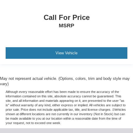
Call For Price
MSRP
View Vehicle
May not represent actual vehicle. (Options, colors, trim and body style may
vary)
Although every reasonable effort has been made to ensure the accuracy of the
information contained on this site, absolute accuracy cannot be guaranteed. This
site, and all information and materials appearing on it, are presented to the user "as
is" without warranty of any kind, either express or implied. All vehicles are subject to
prior sale. Price does not include applicable tax, title, and license charges. ‡Vehicles
shown at different locations are not currently in our inventory (Not in Stock) but can
be made available to you at our location within a reasonable date from the time of
your request, not to exceed one week.