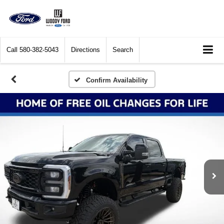
Call
580-382-5043
Directions
Search
Confirm Availability