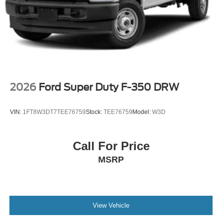
2026
Ford Super Duty F-350 DRW
VIN:
1FT8W3DT7TEE76759
Stock:
TEE76759
Model:
W3D
Call For Price
MSRP
View Vehicle