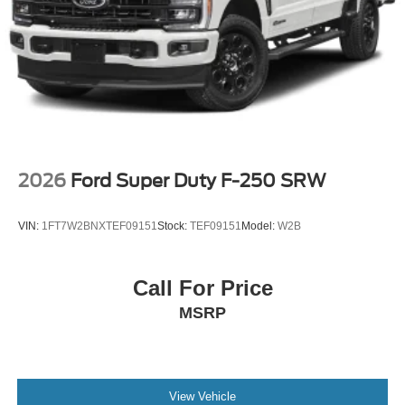
content and features are subject to change, SiriusXM
and related logos are trademarks of Sirius XM Radio
Inc, and its respective subsidiaries
Wireless Phone Connectivity
2026
Ford Super Duty F-250 SRW
VIN:
1FT7W2BNXTEF09151
Stock:
TEF09151
Model:
W2B
Call For Price
MSRP
View Vehicle