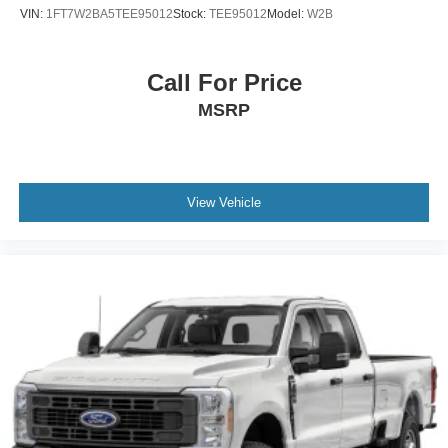
VIN:
1FT7W2BA5TEE95012
Stock:
TEE95012
Model:
W2B
Call For Price
MSRP
View Vehicle