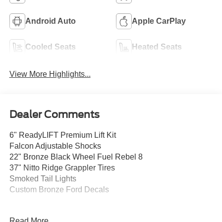
Android Auto
Apple CarPlay
Cooled Seats
Heated Seats
View More Highlights...
Dealer Comments
6" ReadyLIFT Premium Lift Kit
Falcon Adjustable Shocks
22" Bronze Black Wheel Fuel Rebel 8
37" Nitto Ridge Grappler Tires
Smoked Tail Lights
Custom Bronze Ford Decals
This stunning 2026 Ford F-250SD Lariat is equipped with
Read More...