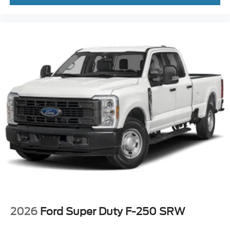
2026
Ford Super Duty F-250 SRW