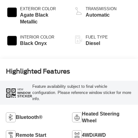
Turbodiesel
EXTERIOR COLOR
TRANSMISSION
Agate Black
Automatic
Metallic
INTERIOR COLOR
FUEL TYPE
Black Onyx
Diesel
Highlighted Features
Feature availability subject to final vehicle
VIEW
configuration. Please reference window sticker for more
WINDOW
STICKER
info.
Heated Steering
Bluetooth®
Wheel
Remote Start
4WD/AWD