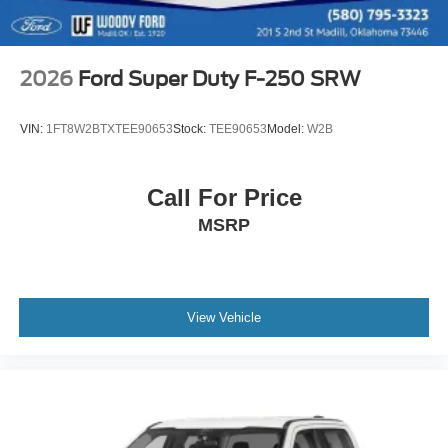
2026
Ford Super Duty F-250 SRW
VIN:
1FT8W2BTXTEE90653
Stock:
TEE90653
Model:
W2B
Call For Price
MSRP
View Vehicle