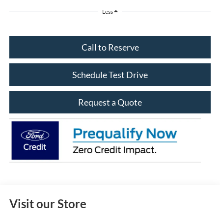
Less
Call to Reserve
Schedule Test Drive
Request a Quote
Visit our Store