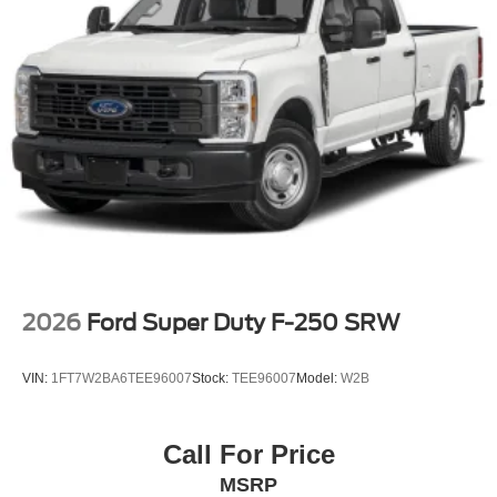
2026
Ford Super Duty F-250 SRW
VIN:
1FT7W2BA6TEE96007
Stock:
TEE96007
Model:
W2B
Call For Price
MSRP