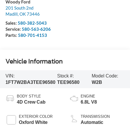
Woody Ford
201 South 2nd
Madill
,
OK
73446
Sales:
580-382-5043
Service:
580-563-6206
Parts:
580-701-4153
Vehicle Information
VIN:
Stock #:
Model Code:
1FT7W2BA3TEE96580
TEE96580
W2B
BODY STYLE
ENGINE
4D Crew Cab
6.8L V8
EXTERIOR COLOR
TRANSMISSION
Oxford White
Automatic