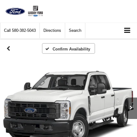
Call
580-382-5043
Directions
Search
Confirm Availability