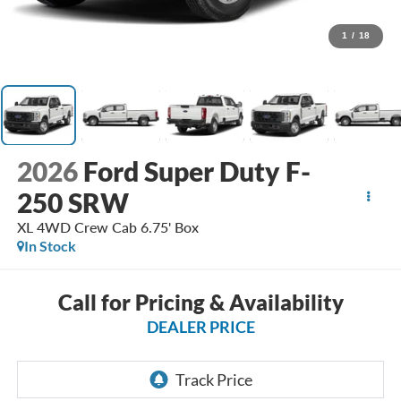
1
/
18
2026
Ford Super Duty F-
250 SRW
XL 4WD Crew Cab 6.75' Box
In Stock
Call for Pricing & Availability
DEALER PRICE