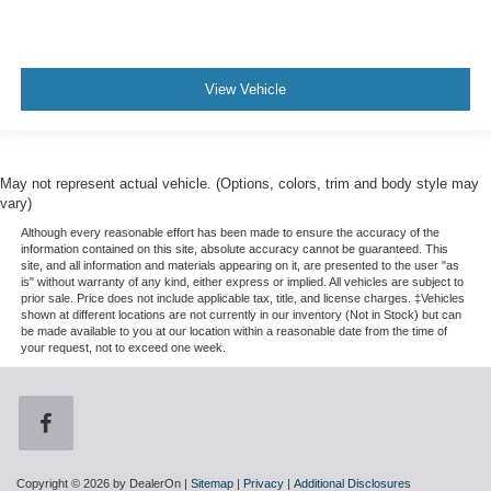
View Vehicle
May not represent actual vehicle. (Options, colors, trim and body style may
vary)
Although every reasonable effort has been made to ensure the accuracy of the
information contained on this site, absolute accuracy cannot be guaranteed. This
site, and all information and materials appearing on it, are presented to the user "as
is" without warranty of any kind, either express or implied. All vehicles are subject to
prior sale. Price does not include applicable tax, title, and license charges. ‡Vehicles
shown at different locations are not currently in our inventory (Not in Stock) but can
be made available to you at our location within a reasonable date from the time of
your request, not to exceed one week.
Copyright © 2026
by DealerOn
|
Sitemap
|
Privacy
|
Additional Disclosures