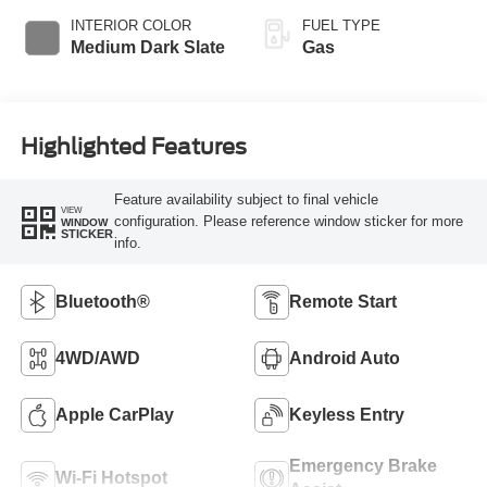
INTERIOR COLOR
FUEL TYPE
Medium Dark Slate
Gas
Highlighted Features
Feature availability subject to final vehicle
VIEW
configuration. Please reference window sticker for more
WINDOW
STICKER
info.
Bluetooth®
Remote Start
4WD/AWD
Android Auto
Apple CarPlay
Keyless Entry
Emergency Brake
Wi-Fi Hotspot