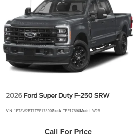
2026
Ford Super Duty F-250 SRW
VIN:
1FT8W2BT7TEF17890
Stock:
TEF17890
Model:
W2B
Call For Price