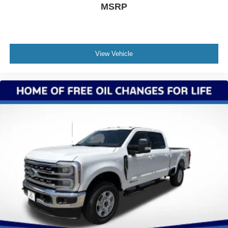
MSRP
View Vehicle