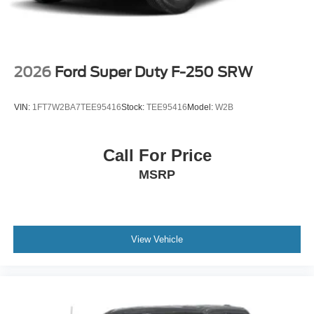
2026
Ford Super Duty F-250 SRW
VIN:
1FT7W2BA7TEE95416
Stock:
TEE95416
Model:
W2B
Call For Price
MSRP
View Vehicle