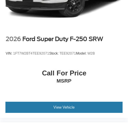
2026
Ford Super Duty F-250 SRW
VIN:
1FT7W2BT4TEE92071
Stock:
TEE92071
Model:
W2B
Call For Price
MSRP
View Vehicle