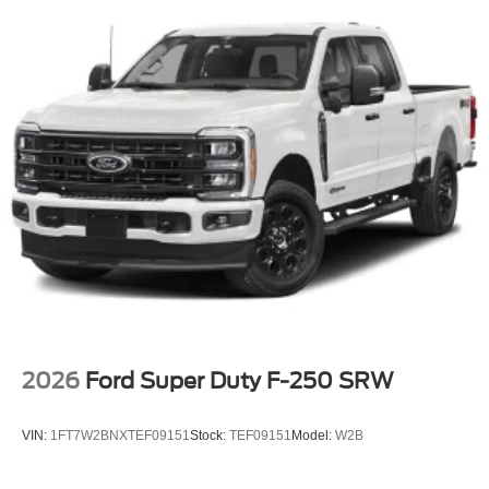
2026
Ford Super Duty F-250 SRW
VIN:
1FT7W2BNXTEF09151
Stock:
TEF09151
Model:
W2B