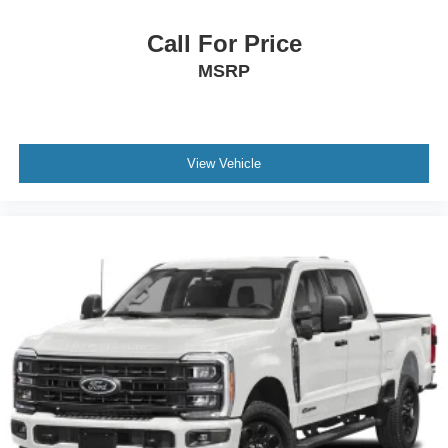
Call For Price
MSRP
View Vehicle