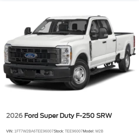
2026
Ford Super Duty F-250 SRW
VIN:
1FT7W2BA6TEE96007
Stock:
TEE96007
Model:
W2B