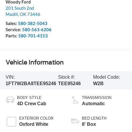
Woody Ford
201 South 2nd
Madill
,
OK
73446
Sales:
580-382-5043
Service:
580-563-6206
Parts:
580-701-4153
Vehicle Information
VIN:
Stock #:
Model Code:
1FT7W2BA8TEE95246
TEE95246
W2B
BODY STYLE
TRANSMISSION
4D Crew Cab
Automatic
EXTERIOR COLOR
BED LENGTH
Oxford White
8' Box