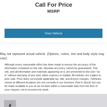
Call For Price
MSRP
View Vehicle
May not represent actual vehicle. (Options, colors, trim and body style may
vary)
Although every reasonable effort has been made to ensure the accuracy of the
information contained on this site, absolute accuracy cannot be guaranteed. This
site, and all information and materials appearing on it, are presented to the user "as
is" without warranty of any kind, either express or implied. All vehicles are subject to
prior sale. Price does not include applicable tax, title, and license charges. ‡Vehicles
shown at different locations are not currently in our inventory (Not in Stock) but can
be made available to you at our location within a reasonable date from the time of
your request, not to exceed one week.