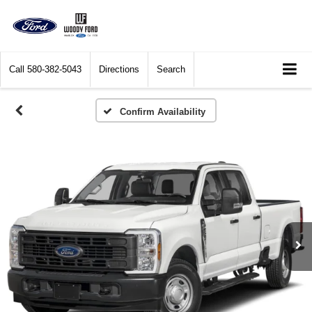
Call
580-382-5043
Directions
Search
Confirm Availability