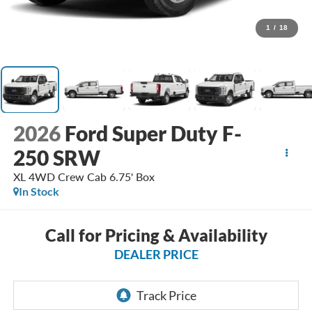
1
/
18
2026
Ford Super Duty F-
250 SRW
XL 4WD Crew Cab 6.75' Box
In Stock
Call for Pricing & Availability
DEALER PRICE