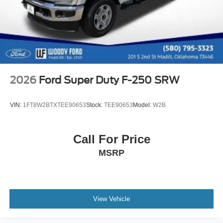
2026
Ford Super Duty F-250 SRW
VIN:
1FT8W2BTXTEE90653
Stock:
TEE90653
Model:
W2B
Call For Price
MSRP
View Vehicle