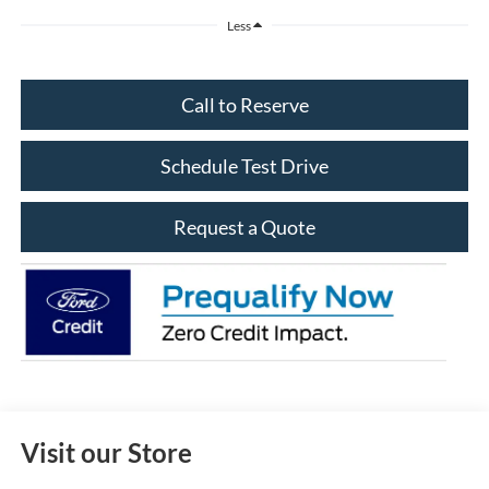
Less
Call to Reserve
Schedule Test Drive
Request a Quote
Visit our Store