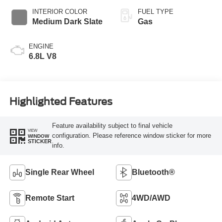
INTERIOR COLOR
FUEL TYPE
Medium Dark Slate
Gas
ENGINE
6.8L V8
Highlighted Features
Feature availability subject to final vehicle
VIEW
configuration. Please reference window sticker for more
WINDOW
STICKER
info.
Single Rear Wheel
Bluetooth®
Remote Start
4WD/AWD