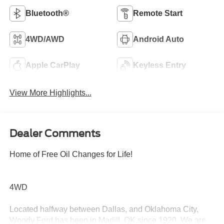
Bluetooth®
Remote Start
4WD/AWD
Android Auto
Apple CarPlay
Keyless Entry
View More Highlights...
Dealer Comments
Home of Free Oil Changes for Life!
4WD
Located halfway between Dallas, and Oklahoma City,
Woody Ford has been in Madill, OK since 1920. We are