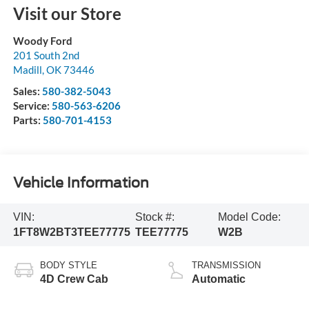
Visit our Store
Woody Ford
201 South 2nd
Madill
,
OK
73446
Sales:
580-382-5043
Service:
580-563-6206
Parts:
580-701-4153
Vehicle Information
VIN:
Stock #:
Model Code:
1FT8W2BT3TEE77775
TEE77775
W2B
BODY STYLE
TRANSMISSION
4D Crew Cab
Automatic