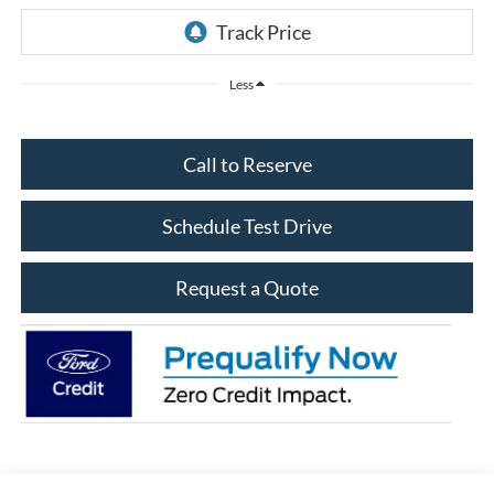
Less
Call to Reserve
Schedule Test Drive
Request a Quote