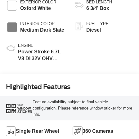
EXTERIOR COLOR
BED LENGTH
Oxford White
6 3/4' Box
INTERIOR COLOR
FUEL TYPE
Medium Dark Slate
Diesel
ENGINE
Power Stroke 6.7L
V8 DI 32V OHV
Turbodiesel
Highlighted Features
Feature availability subject to final vehicle
VIEW
configuration. Please reference window sticker for more
WINDOW
STICKER
info.
Single Rear Wheel
360 Cameras