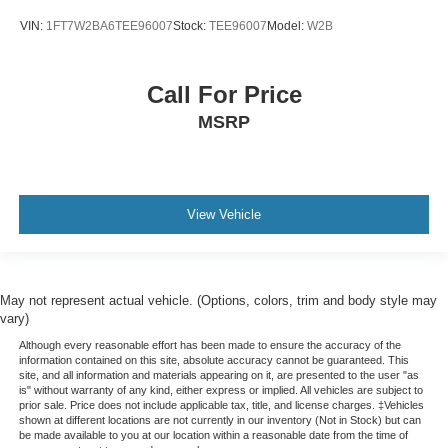
VIN:
1FT7W2BA6TEE96007
Stock:
TEE96007
Model:
W2B
Call For Price
MSRP
View Vehicle
May not represent actual vehicle. (Options, colors, trim and body style may
vary)
Although every reasonable effort has been made to ensure the accuracy of the
information contained on this site, absolute accuracy cannot be guaranteed. This
site, and all information and materials appearing on it, are presented to the user "as
is" without warranty of any kind, either express or implied. All vehicles are subject to
prior sale. Price does not include applicable tax, title, and license charges. ‡Vehicles
shown at different locations are not currently in our inventory (Not in Stock) but can
be made available to you at our location within a reasonable date from the time of