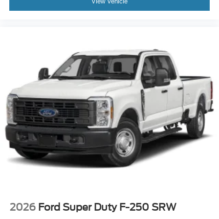
View Vehicle
2026
Ford Super Duty F-250 SRW