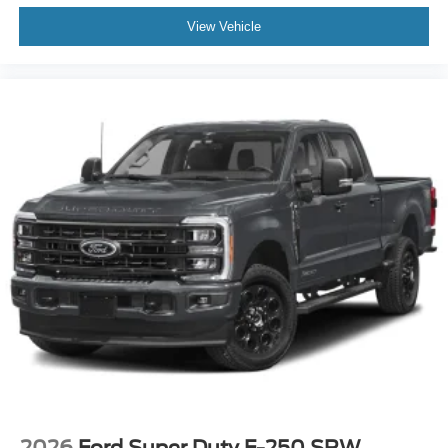
View Vehicle