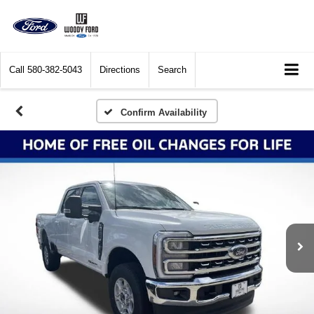
Call
580-382-5043
Directions
Search
Confirm Availability