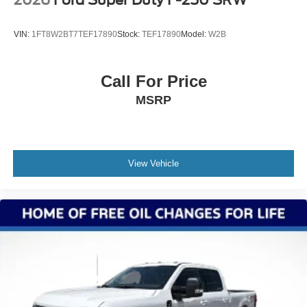
2026
Ford Super Duty F-250 SRW
VIN:
1FT8W2BT7TEF17890
Stock:
TEF17890
Model:
W2B
Call For Price
MSRP
View Vehicle