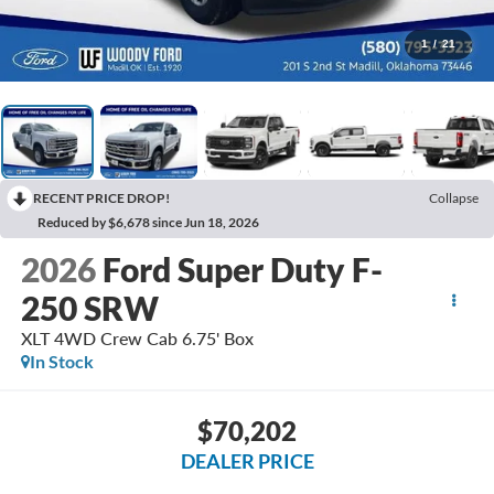
1
/
21
RECENT PRICE DROP!
Collapse
Reduced by $6,678 since Jun 18, 2026
2026
Ford Super Duty F-
250 SRW
XLT 4WD Crew Cab 6.75' Box
In Stock
$70,202
DEALER PRICE