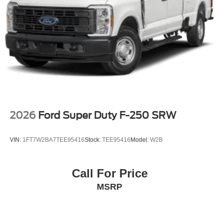
control, Trip computer, Turn signal indicator mirrors,
Upfitter Switches (6), and Variably intermittent wipers.
Price includes: $1000 - Retail Customer Cash. Exp.
09/30/2026
2026
Ford Super Duty F-250 SRW
VIN:
1FT7W2BA7TEE95416
Stock:
TEE95416
Model:
W2B
Call For Price
MSRP