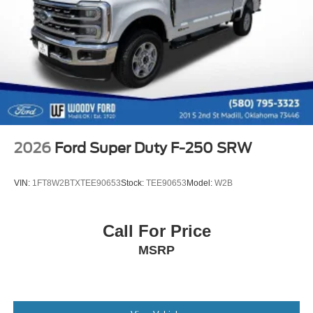
2026
Ford Super Duty F-250 SRW
VIN:
1FT8W2BTXTEE90653
Stock:
TEE90653
Model:
W2B
Call For Price
MSRP