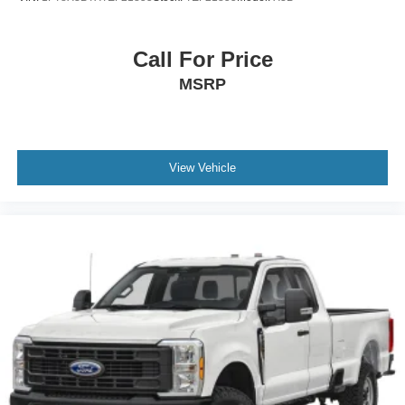
Call For Price
MSRP
View Vehicle