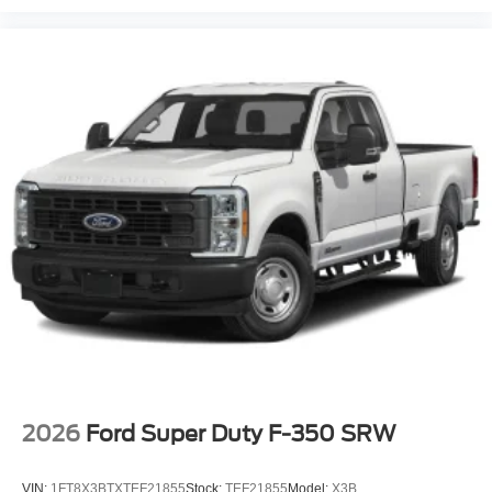
2026
Ford Super Duty F-350 SRW
VIN:
1FT8X3BTXTEF21855
Stock:
TEF21855
Model:
X3B