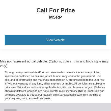
Call For Price
MSRP
View Vehicle
May not represent actual vehicle. (Options, colors, trim and body style may
vary)
Although every reasonable effort has been made to ensure the accuracy of the
information contained on this site, absolute accuracy cannot be guaranteed. This
site, and all information and materials appearing on it, are presented to the user "as
is" without warranty of any kind, either express or implied. All vehicles are subject to
prior sale. Price does not include applicable tax, title, and license charges. ‡Vehicles
shown at different locations are not currently in our inventory (Not in Stock) but can
be made available to you at our location within a reasonable date from the time of
your request, not to exceed one week.