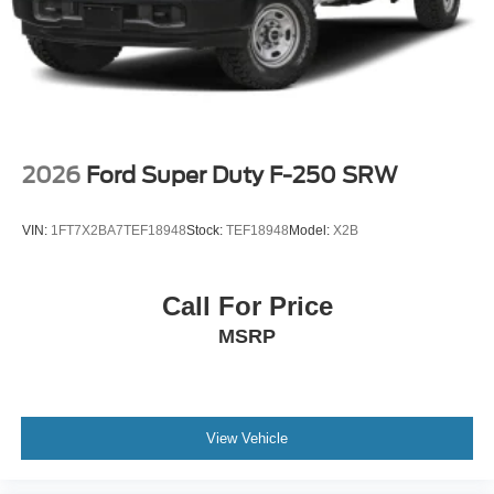
2026
Ford Super Duty F-250 SRW
VIN:
1FT7X2BA7TEF18948
Stock:
TEF18948
Model:
X2B
Call For Price
MSRP
View Vehicle