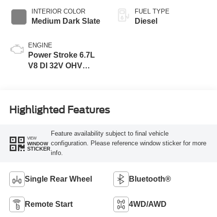
INTERIOR COLOR
FUEL TYPE
Medium Dark Slate
Diesel
ENGINE
Power Stroke 6.7L
V8 DI 32V OHV
Turbodiesel
Highlighted Features
Feature availability subject to final vehicle
VIEW
configuration. Please reference window sticker for more
WINDOW
STICKER
info.
Single Rear Wheel
Bluetooth®
Remote Start
4WD/AWD