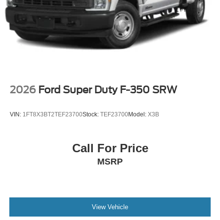
2026
Ford Super Duty F-350 SRW
VIN:
1FT8X3BT2TEF23700
Stock:
TEF23700
Model:
X3B
Call For Price
MSRP
View Vehicle