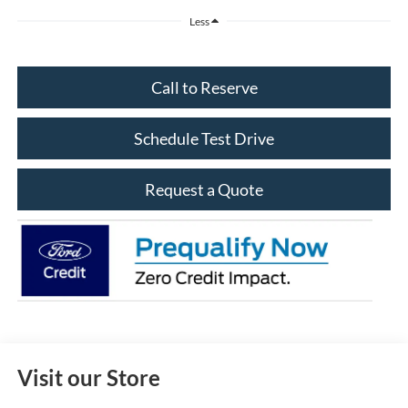
Less
Call to Reserve
Schedule Test Drive
Request a Quote
Visit our Store