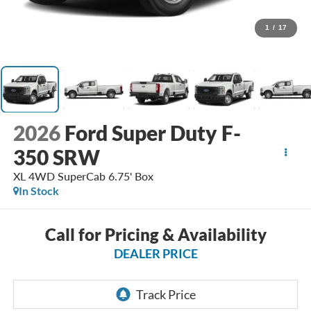
1
/
17
2026
Ford Super Duty F-
350 SRW
XL 4WD SuperCab 6.75' Box
In Stock
Call for Pricing & Availability
DEALER PRICE