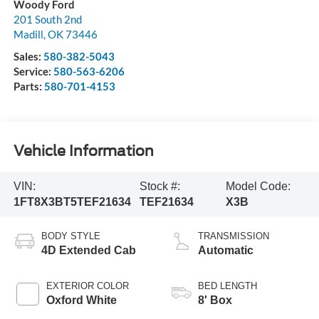
Woody Ford
201 South 2nd
Madill
,
OK
73446
Sales:
580-382-5043
Service:
580-563-6206
Parts:
580-701-4153
Vehicle Information
VIN:
Stock #:
Model Code:
1FT8X3BT5TEF21634
TEF21634
X3B
BODY STYLE
TRANSMISSION
4D Extended Cab
Automatic
EXTERIOR COLOR
BED LENGTH
Oxford White
8' Box