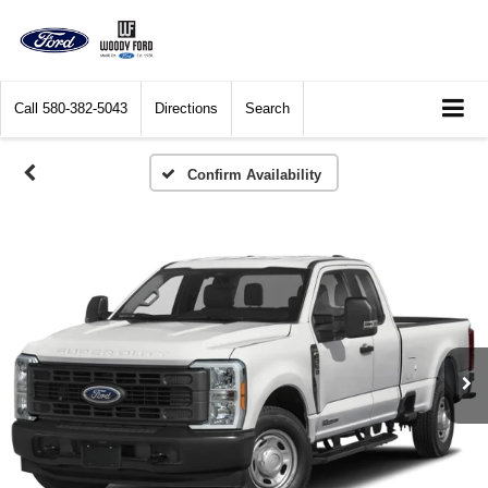
Call
580-382-5043
Directions
Search
Confirm Availability