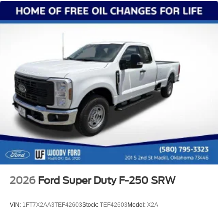
2026
Ford Super Duty F-250 SRW
VIN:
1FT7X2AA3TEF42603
Stock:
TEF42603
Model:
X2A