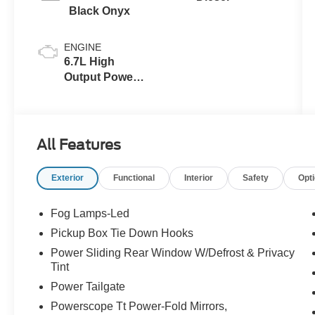
Black Onyx
ENGINE
6.7L High
Output Power
Stroke® V8
Turbo Diesel
B20 Engine
All Features
Exterior
Functional
Interior
Safety
Opt
Fog Lamps-Led
Pickup Box Tie Down Hooks
Power Sliding Rear Window W/Defrost & Privacy
Tint
Power Tailgate
Powerscope Tt Power-Fold Mirrors,