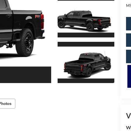
MS
Photos
V
W