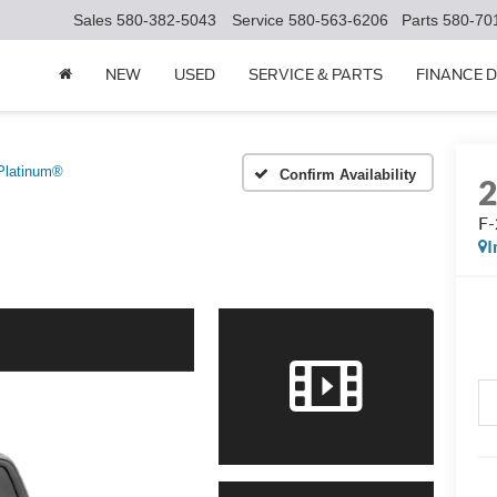
Sales
580-382-5043
Service
580-563-6206
Parts
580-70
NEW
USED
SERVICE & PARTS
FINANCE 
Platinum®
Confirm Availability
F-
I