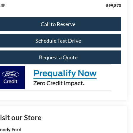
$99,870
RP:
Call to Reserve
Schedule Test Drive
Request a Quote
isit our Store
oody Ford