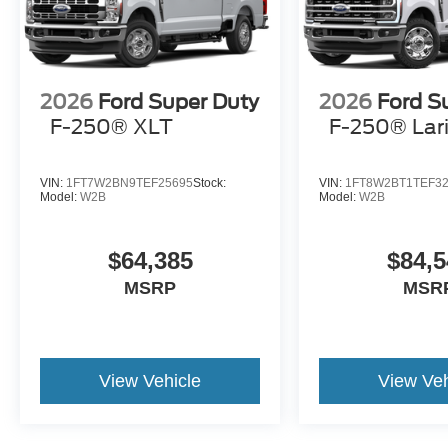
2026
Ford Super Duty
2026
Ford S
F-250® XLT
F-250® Lar
VIN:
1FT7W2BN9TEF25695
Stock:
VIN:
1FT8W2BT1TEF3
Model:
W2B
Model:
W2B
$64,385
$84,5
MSRP
MSR
View Vehicle
View Veh