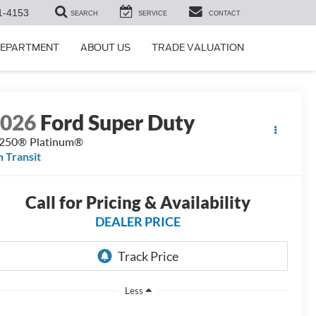
1-4153
SEARCH
SERVICE
CONTACT
DEPARTMENT
ABOUT US
TRADE VALUATION
2026
Ford Super Duty
250® Platinum®
n Transit
Call for Pricing & Availability
DEALER PRICE
Less