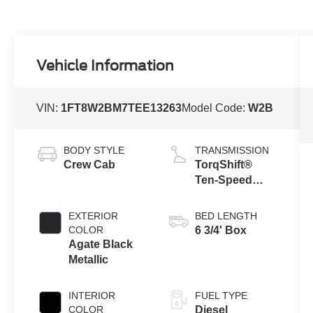
Vehicle Information
VIN:
1FT8W2BM7TEE13263
Model Code:
W2B
BODY STYLE
TRANSMISSION
Crew Cab
TorqShift®
Ten-Speed
Automatic
Transmission
EXTERIOR
BED LENGTH
with Selectable
COLOR
6 3/4' Box
Drive Modes
Agate Black
Metallic
INTERIOR
FUEL TYPE
COLOR
Diesel