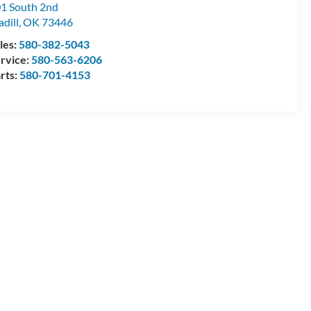
1 South 2nd
dill
,
OK
73446
les:
580-382-5043
rvice:
580-563-6206
rts:
580-701-4153