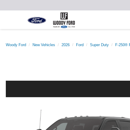
Woody Ford
New Vehicles
2026
Ford
Super Duty
F-250® 