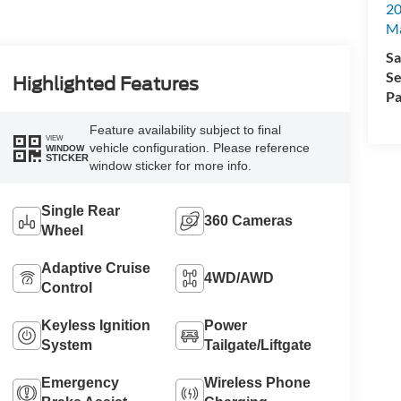
20
Ma
Sa
Se
Highlighted Features
Pa
Feature availability subject to final
VIEW
vehicle configuration. Please reference
WINDOW
STICKER
window sticker for more info.
Single Rear
360 Cameras
Wheel
Adaptive Cruise
4WD/AWD
Control
Keyless Ignition
Power
System
Tailgate/Liftgate
Emergency
Wireless Phone