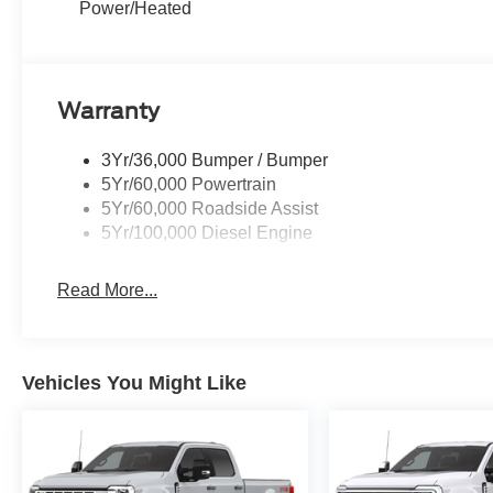
Power/Heated
Warranty
3Yr/36,000 Bumper / Bumper
5Yr/60,000 Powertrain
5Yr/60,000 Roadside Assist
5Yr/100,000 Diesel Engine
Read More...
Vehicles You Might Like