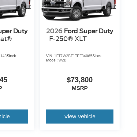
uper Duty
2026
Ford Super Duty
iat®
F-250® XLT
2143
Stock:
VIN:
1FT7W2BT1TEF34065
Stock:
Model:
W2B
45
$73,800
P
MSRP
icle
View Vehicle