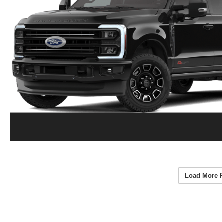
Load More 