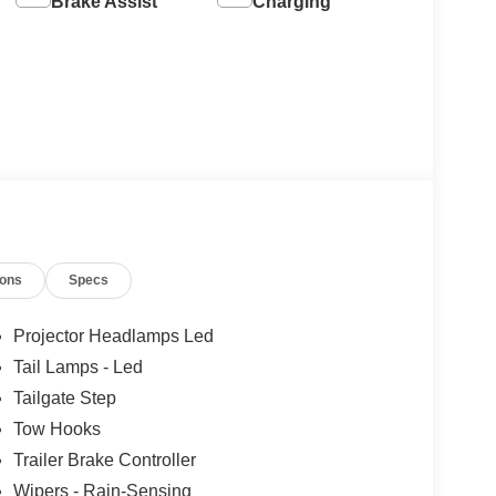
Brake Assist
Charging
ions
Specs
Projector Headlamps Led
Tail Lamps - Led
Tailgate Step
Tow Hooks
Trailer Brake Controller
Wipers - Rain-Sensing