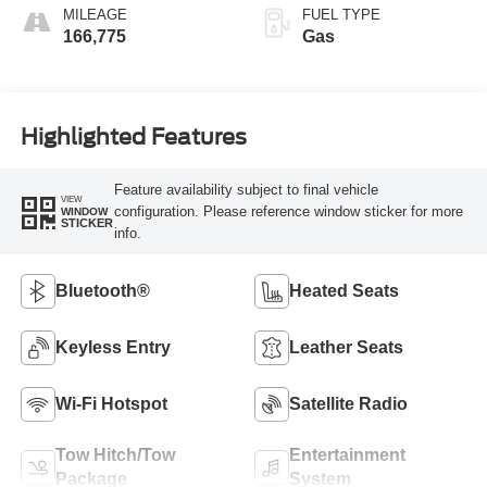
MILEAGE
FUEL TYPE
166,775
Gas
Highlighted Features
Feature availability subject to final vehicle
VIEW
configuration. Please reference window sticker for more
WINDOW
STICKER
info.
Bluetooth®
Heated Seats
Keyless Entry
Leather Seats
Wi-Fi Hotspot
Satellite Radio
Tow Hitch/Tow
Entertainment
Package
System