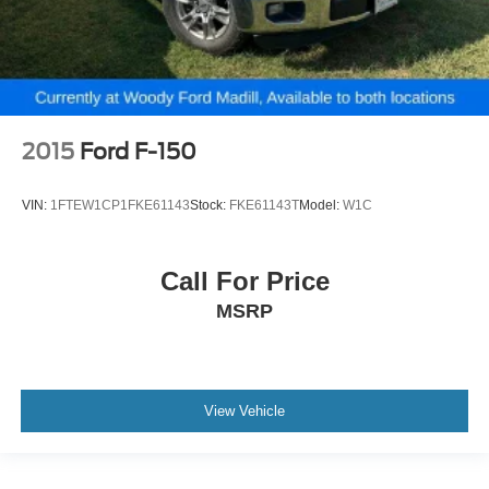
2015
Ford F-150
VIN:
1FTEW1CP1FKE61143
Stock:
FKE61143T
Model:
W1C
Call For Price
MSRP
View Vehicle