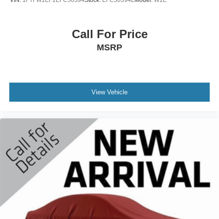
VIN:
1FTFW1EF1EFC50394
Stock:
EFC50394L
Model:
W1E
contiguous United States and D.C
Wireless Phone Connectivity
Call For Price
MSRP
View Vehicle