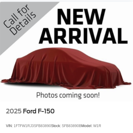
2025
Ford F-150
VIN:
1FTFW1RJ3SFB83890
Stock:
SFB83890B
Model:
W1R