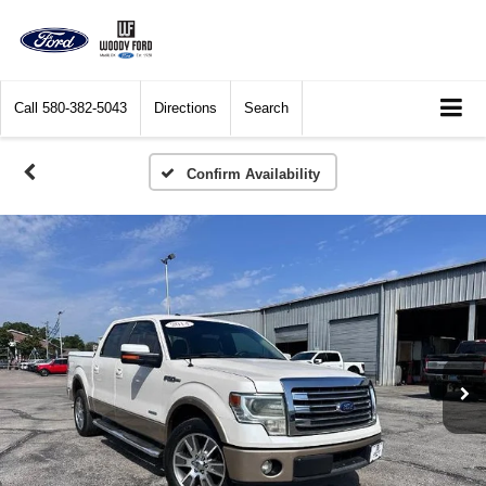
Call
580-382-5043
Directions
Search
Confirm Availability