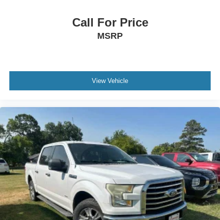
Call For Price
MSRP
View Vehicle