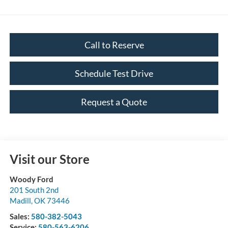
Call to Reserve
Schedule Test Drive
Request a Quote
Visit our Store
Woody Ford
201 South 2nd
Madill
,
OK
73446
Sales:
580-382-5043
Service:
580-563-6206