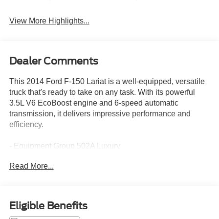
View More Highlights...
Dealer Comments
This 2014 Ford F-150 Lariat is a well-equipped, versatile
truck that's ready to take on any task. With its powerful
3.5L V6 EcoBoost engine and 6-speed automatic
transmission, it delivers impressive performance and
efficiency.
- Equipment Group 502A Luxury
- Wheels: 20" Machined Aluminum Painted
Read More...
- Pale Adobe Leather-Trimmed Bucket Seats (heated and
cooled, 10-way power, driver's memory)
- Navigation System with Voice Activation
- Power Moonroof
Eligible Benefits
- Reverse Sensing System and Rear View Camera