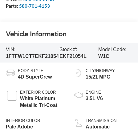
Parts:
580-701-4153
Vehicle Information
VIN:
Stock #:
Model Code:
1FTFW1CT7EKF21054
EKF21054L
W1C
BODY STYLE
CITY/HIGHWAY
4D SuperCrew
15/21 MPG
EXTERIOR COLOR
ENGINE
White Platinum
3.5L V6
Metallic Tri-Coat
INTERIOR COLOR
TRANSMISSION
Pale Adobe
Automatic