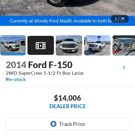
1
/
39
2014
Ford F-150
2WD SuperCrew 5-1/2 Ft Box Lariat
In-stock
$14,006
DEALER PRICE