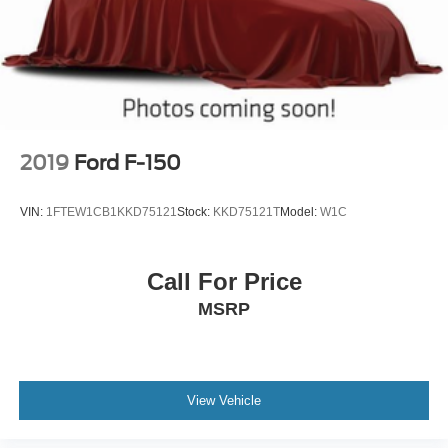
2019
Ford F-150
VIN:
1FTEW1CB1KKD75121
Stock:
KKD75121T
Model:
W1C
Call For Price
MSRP
View Vehicle