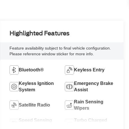
Highlighted Features
Feature availability subject to final vehicle configuration.
Please reference window sticker for more info.
Bluetooth®
Keyless Entry
Keyless Ignition
Emergency Brake
System
Assist
Rain Sensing
Satellite Radio
Wipers
Speed Sensing
Turbo Charged
Wipers
Engine