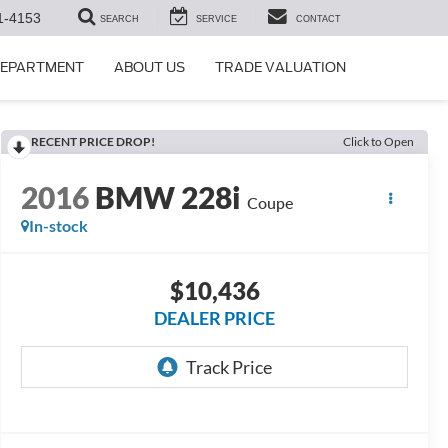
1-4153
SEARCH
SERVICE
CONTACT
DEPARTMENT
ABOUT US
TRADE VALUATION
RECENT PRICE DROP!
Click to Open
2016
BMW 228i
Coupe
In-stock
$10,436
DEALER PRICE