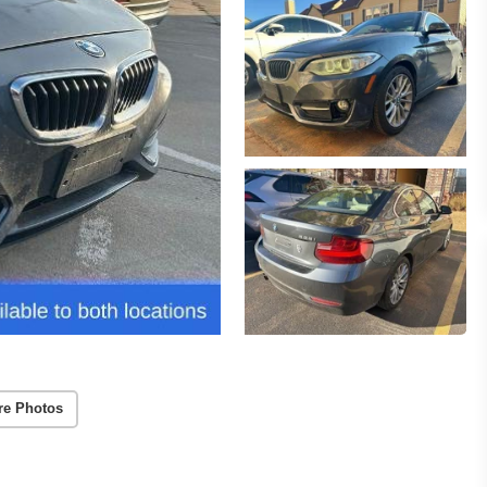
re Photos