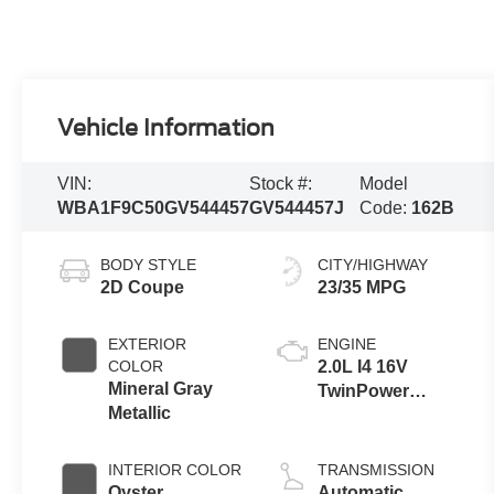
Vehicle Information
VIN:
Stock #:
Model
WBA1F9C50GV544457
GV544457J
Code:
162B
BODY STYLE
CITY/HIGHWAY
2D Coupe
23/35 MPG
EXTERIOR
ENGINE
COLOR
2.0L I4 16V
Mineral Gray
TwinPower
Metallic
Turbo
INTERIOR COLOR
TRANSMISSION
Oyster
Automatic