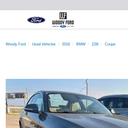
Woody Ford
Used Vehicles
2016
BMW
228i
Coupe