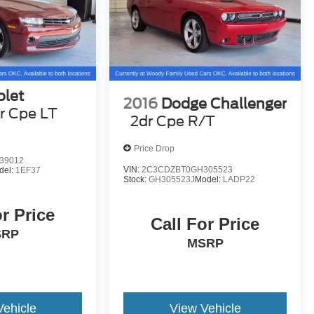
olet
2016
Dodge Challenger
r Cpe LT
2dr Cpe R/T
Price Drop
39012
VIN:
2C3CDZBT0GH305523
del:
1EF37
Stock:
GH305523J
Model:
LADP22
or Price
Call For Price
SRP
MSRP
Vehicle
View Vehicle