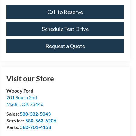
Call to Reserve
Schedule Test Drive
Request a Quote
Visit our Store
Woody Ford
201 South 2nd
Madill
,
OK
73446
Sales:
580-382-5043
Service:
580-563-6206
Parts:
580-701-4153