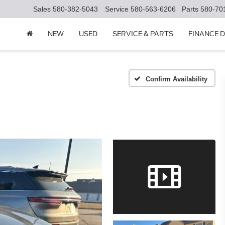
Sales
580-382-5043
Service
580-563-6206
Parts
580-70
NEW
USED
SERVICE & PARTS
FINANCE 
Confirm Availability