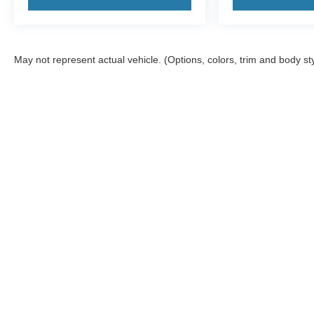
May not represent actual vehicle. (Options, colors, trim and body st
Although every reasonable effort has been made to ensure the a
on it, are presented to the user "as is" without warranty of any k
shown at different locations are not currently in our inventory 
Copyright © 2026
by DealerOn
|
Sitemap
|
Privacy
|
Additional 
Woody Ford
|
201 South 2nd,
Madill,
OK
73446
| Sales:
580-38