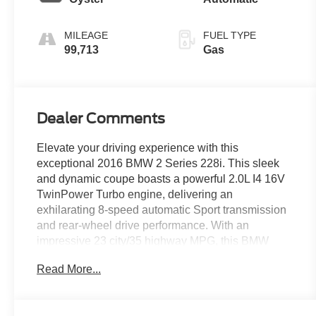
MILEAGE
FUEL TYPE
99,713
Gas
Dealer Comments
Elevate your driving experience with this
exceptional 2016 BMW 2 Series 228i. This sleek
and dynamic coupe boasts a powerful 2.0L I4 16V
TwinPower Turbo engine, delivering an
exhilarating 8-speed automatic Sport transmission
and rear-wheel drive performance. With an
impressive 23 city/35 highway MPG, this BMW
offers both thrilling power and impressive efficiency.
Read More...
- Hands-Free Bluetooth® & USB Audio Connection
- High-Gloss Black Trim w/Oxide Silver Matte