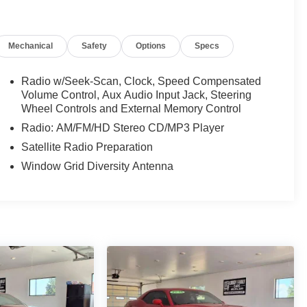
Mechanical
Safety
Options
Specs
Radio w/Seek-Scan, Clock, Speed Compensated
Volume Control, Aux Audio Input Jack, Steering
Wheel Controls and External Memory Control
Radio: AM/FM/HD Stereo CD/MP3 Player
Satellite Radio Preparation
Window Grid Diversity Antenna