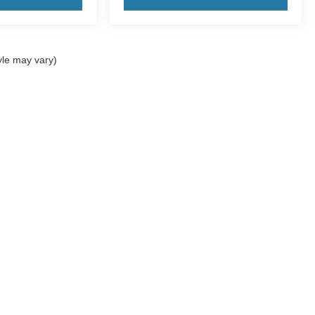
yle may vary)
ccuracy of the information contained on this site, absolute accuracy cannot be gua
ind, either express or implied. All vehicles are subject to prior sale. Price does not 
(Not in Stock) but can be made available to you at our location within a reasonable 
Disclosures
2-5043
|