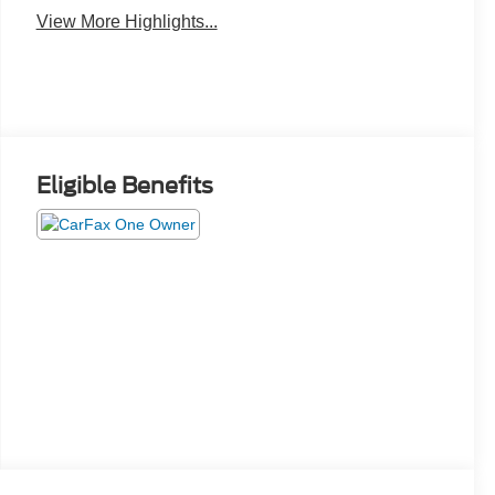
View More Highlights...
Eligible Benefits