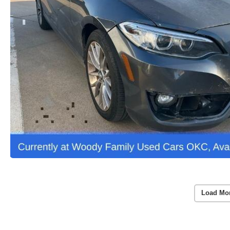
Load Mo