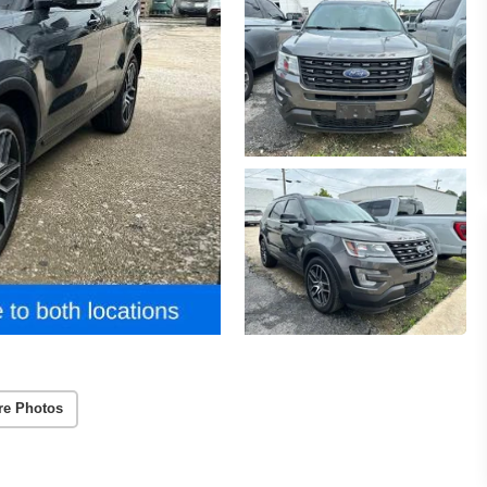
re Photos