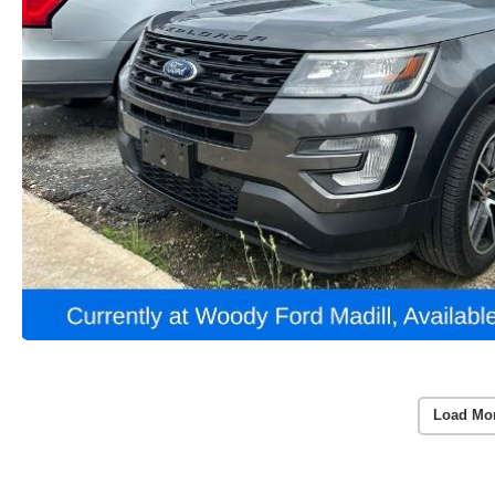
Load Mo