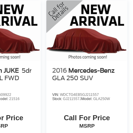
n JUKE
5dr
2016
Mercedes-Benz
L FWD
GLA 250 SUV
609922
VIN:
WDCTG4EB5GJ211557
odel:
21516
Stock:
GJ211557J
Model:
GLA250W
or Price
Call For Price
SRP
MSRP