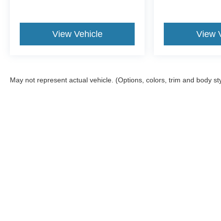
View Vehicle
View 
May not represent actual vehicle. (Options, colors, trim and body st
Although every reasonable effort has been made to ensure the a
on it, are presented to the user "as is" without warranty of any k
shown at different locations are not currently in our inventory 