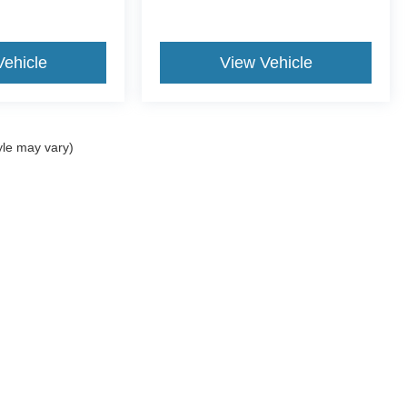
Vehicle
View Vehicle
yle may vary)
ccuracy of the information contained on this site, absolute accuracy cannot be gua
ind, either express or implied. All vehicles are subject to prior sale. Price does not 
(Not in Stock) but can be made available to you at our location within a reasonable 