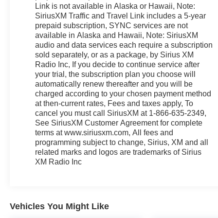
Link is not available in Alaska or Hawaii, Note:
Bucket Seats w/Power Assist Fold, 3.16 Axle Ratio,
SiriusXM Traffic and Travel Link includes a 5-year
3rd row seats: split-bench, 4-Wheel Disc Brakes,
prepaid subscription, SYNC services are not
ABS brakes, Adaptive Cruise Control & Fwd
available in Alaska and Hawaii, Note: SiriusXM
Collision Warning, Air Conditioning, Alloy wheels,
audio and data services each require a subscription
AM/FM radio: SiriusXM, Auto-dimming Rear-View
sold separately, or as a package, by Sirius XM
mirror, Automatic temperature control, Brake assist,
Radio Inc, If you decide to continue service after
Bumpers: body-color, CD player, Compass, Delay-
your trial, the subscription plan you choose will
off headlights, Driver door bin, Driver vanity mirror,
automatically renew thereafter and you will be
Dual front impact airbags, Dual front side impact
charged according to your chosen payment method
at then-current rates, Fees and taxes apply, To
airbags, Electronic Stability Control, Emergency
cancel you must call SiriusXM at 1-866-635-2349,
communication system: SYNC 3 911 Assist,
See SiriusXM Customer Agreement for complete
Exterior Parking Camera Rear, Four wheel
terms at www.siriusxm.com, All fees and
independent suspension, Front & Rear Floor
programming subject to change, Sirius, XM and all
Liners, Front anti-roll bar, Front Bucket Seats, Front
related marks and logos are trademarks of Sirius
Center Armrest, Front dual zone A/C, Front fog
XM Radio Inc
lights, Front License Plate Bracket, Front reading
lights, Fully automatic headlights, Heated door
mirrors, Heated front seats, Heated steering wheel,
Illuminated entry, Knee airbag, Leather steering
Vehicles You Might Like
wheel, Low tire pressure warning, Navigation