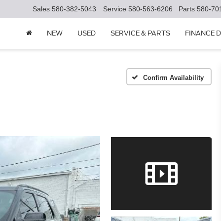
Sales
580-382-5043
Service
580-563-6206
Parts
580-70
NEW
USED
SERVICE & PARTS
FINANCE 
Confirm Availability