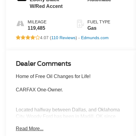
W/Red Accent
MILEAGE
FUEL TYPE
119,485
Gas
4.07 (
110 Reviews
) -
Edmunds.com
Dealer Comments
Home of Free Oil Changes for Life!
CARFAX One-Owner.
Located halfway between Dallas, and Oklahoma
City, Woody Ford has been in Madill, OK since
1920. We are just 20 miles east of Ardmore, and 30
Read More...
miles west of Durant. Let us make buying a new or