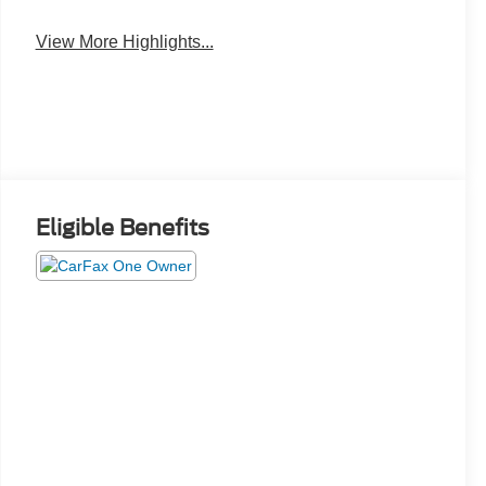
View More Highlights...
Eligible Benefits