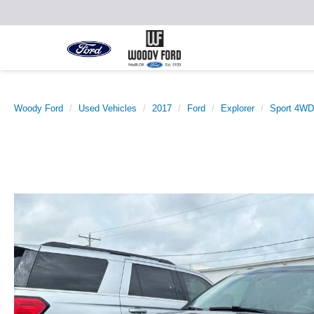
Woody Ford
Used Vehicles
2017
Ford
Explorer
Sport 4WD