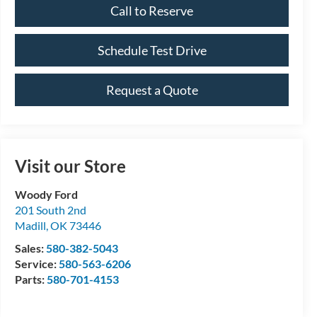
Call to Reserve
Schedule Test Drive
Request a Quote
Visit our Store
Woody Ford
201 South 2nd
Madill
,
OK
73446
Sales:
580-382-5043
Service:
580-563-6206
Parts:
580-701-4153