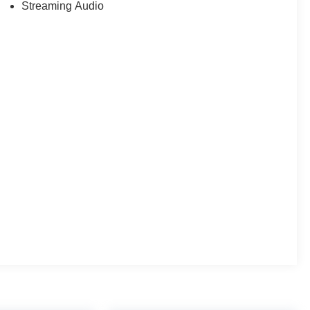
Streaming Audio