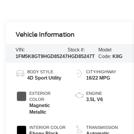
Vehicle Information
VIN:
Stock #:
Model
1FM5K8GT9HGD85247
HGD85247T
Code:
K8G
BODY STYLE
CITY/HIGHWAY
4D Sport Utility
16/22 MPG
EXTERIOR
ENGINE
COLOR
3.5L V6
Magnetic
Metallic
INTERIOR COLOR
TRANSMISSION
Ebony Black
Automatic