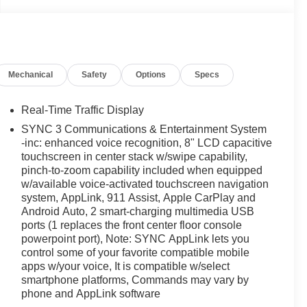
Mechanical
Safety
Options
Specs
Real-Time Traffic Display
SYNC 3 Communications & Entertainment System
-inc: enhanced voice recognition, 8" LCD capacitive
touchscreen in center stack w/swipe capability,
pinch-to-zoom capability included when equipped
w/available voice-activated touchscreen navigation
system, AppLink, 911 Assist, Apple CarPlay and
Android Auto, 2 smart-charging multimedia USB
ports (1 replaces the front center floor console
powerpoint port), Note: SYNC AppLink lets you
control some of your favorite compatible mobile
apps w/your voice, It is compatible w/select
smartphone platforms, Commands may vary by
phone and AppLink software