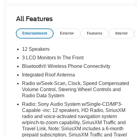
used vehicle a hassle-free experience. Always here
to serve, that's the Woody Ford way! Open 24/7/365
at www.woodyford.com Woody Ford Madill is
All Features
pumped up to offer this good-looking 2017 Ford
Explorer Sport in Magnetic with Ebony Black
Entertainment
Exterior
Features
Interior
W/Red Accent interior well equipped with BLIS
Plus Inflatable Rear Safety Belts Package (Auto-
Dimming Driver's Sideview Mirror, BLIS Blind Spot
12 Speakers
Information System, and Inflatable Rear Seatbelts),
3 LCD Monitors In The Front
Equipment Group 401A (110V/400W AC Power
Bluetooth® Wireless Phone Connectivity
Outlet, Ambient Lighting, Dual 2nd Row Smart
Charging USB, Front 180 Degree Camera w/Split
Integrated Roof Antenna
View & Washer, Memory Feature, Perforated
Radio w/Seek-Scan, Clock, Speed Compensated
Leather Heated/Cooled Bucket Seats, Power
Volume Control, Steering Wheel Controls and
Folding Sideview Mirrors w/Autofold, Power
Radio Data System
Tilt/Telescoping Steering Wheel, Power-Adjustable
Radio: Sony Audio System w/Single-CD/MP3-
Pedals, Radio: Premium Sound from Sony, Remote
Capable -inc: 12 speakers, HD Radio, SiriusXM
Control Front Windows, SYNC 3 Communications
radio and voice-activated navigation system
& Entertainment System, and Universal Garage
w/pinch-to-zoom capability, SiriusXM Traffic and
Door Opener), 12 Speakers, 20" Machined
Travel Link, Note: SiriusXM includes a 6-month
prepaid subscription, SiriusXM Traffic and Travel
Aluminum w/Painted Pockets Wheels, 2nd Row