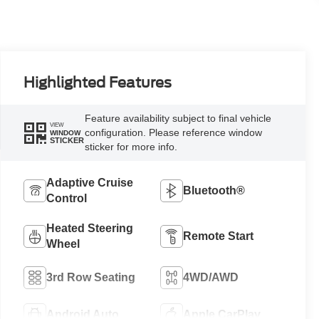
Highlighted Features
Feature availability subject to final vehicle
VIEW
configuration. Please reference window
WINDOW
STICKER
sticker for more info.
Adaptive Cruise
Bluetooth®
Control
Heated Steering
Remote Start
Wheel
3rd Row Seating
4WD/AWD
Android Auto
Apple CarPlay