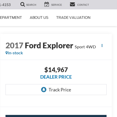
1-4153
SEARCH
SERVICE
CONTACT
DEPARTMENT
ABOUT US
TRADE VALUATION
2017
Ford Explorer
Sport 4WD
In-stock
$14,967
DEALER PRICE