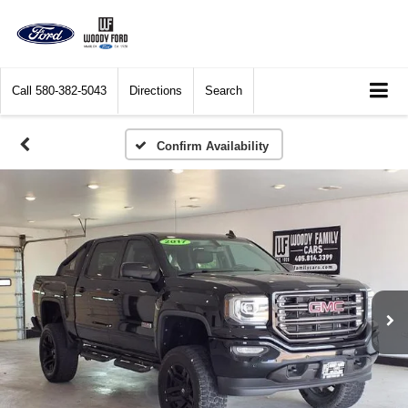
Call
580-382-5043
Directions
Search
Confirm Availability