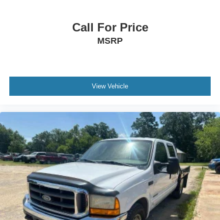
Call For Price
MSRP
View Vehicle