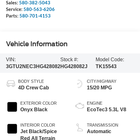
Sales:
580-382-5043
Service:
580-563-6206
Parts:
580-701-4153
Vehicle Information
VIN:
Stock #:
Model Code:
3GTU2NEC3HG428082
HG428082J
TK15543
BODY STYLE
CITY/HIGHWAY
4D Crew Cab
15/20 MPG
EXTERIOR COLOR
ENGINE
Onyx Black
EcoTec3 5.3L V8
INTERIOR COLOR
TRANSMISSION
Jet Black/Spice
Automatic
Red All Terrain