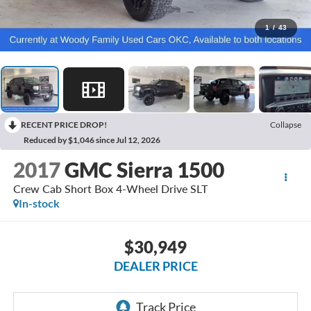
1
/
43
RECENT PRICE DROP!
Collapse
Reduced by $1,046 since Jul 12, 2026
2017
GMC Sierra 1500
Crew Cab Short Box 4-Wheel Drive SLT
In-stock
$30,949
DEALER PRICE