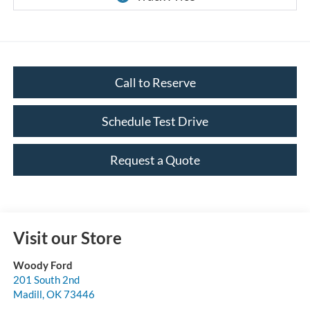
Call to Reserve
Schedule Test Drive
Request a Quote
Visit our Store
Woody Ford
201 South 2nd
Madill
,
OK
73446