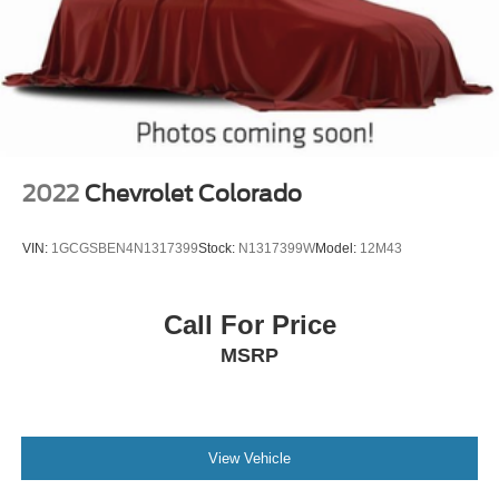
sensing airbag, Outside temperature display, Overhead
airbag, Overhead console, Panic alarm, Passenger door
bin, Passenger vanity mirror, Power door mirrors, Power
driver seat, Power passenger seat, Power steering, Power
Sunroof, Power windows, Radio data system, Radio:
AM/FM Stereo w/8" Diagonal Color Touch Nav., Radio:
AM/FM Stereo w/8" Diagonal Color Touch Sc
2022
Chevrolet Colorado
VIN:
1GCGSBEN4N1317399
Stock:
N1317399W
Model:
12M43
Call For Price
MSRP
View Vehicle