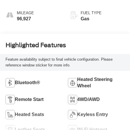
MILEAGE
FUEL TYPE
96,927
Gas
Highlighted Features
Feature availability subject to final vehicle configuration. Please
reference window sticker for more info.
Heated Steering
Bluetooth®
Wheel
Remote Start
4WD/AWD
Heated Seats
Keyless Entry
Leather Seats
Wi-Fi Hotspot