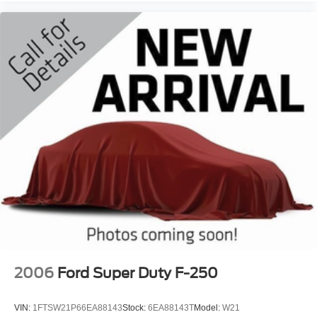
2006
Ford Super Duty F-250
VIN:
1FTSW21P66EA88143
Stock:
6EA88143T
Model:
W21