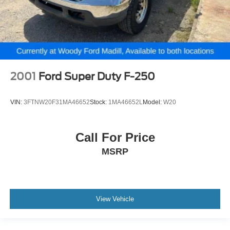
2001
Ford Super Duty F-250
VIN:
3FTNW20F31MA46652
Stock:
1MA46652L
Model:
W20
Call For Price
MSRP
View Vehicle