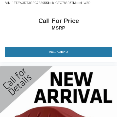
VIN:
1FT8W3DT3GEC78895
Stock:
GEC78895T
Model:
W3D
Heated Steering Wheel and Power Sliding Rear Window
w/Defogger), Trailering Equipment, 4-Wheel Disc Brakes,
40/20/40 Front Split Bench Seat, 6 Speakers, 6-Speaker
Call For Price
Audio System, ABS brakes, Adjustable pedals, Air
MSRP
Conditioning, Alloy wheels, AM/FM radio, Auto-dimming
door mirrors, Auto-dimming Rear-View mirror, Automatic
temperature control, Bodyside moldings, Brake assist,
Bumpers: chrome, CD player, Compass, Delay-off
headlights, Driver door bin, Driver vanity mirror, Dual front
View Vehicle
impact airbags, Dual front side impact airbags, Electronic
Stability Control, Emergency communication system:
OnStar Guidance, Exterior Parking Camera Rear, Front
anti-roll bar, Front Center Armrest w/Storage, Front dual
zone A/C, Front fog lights, Front License Plate Kit, Front
reading lights, Front wheel independent suspension, Fully
automatic headlights, Garage door transmitter: HomeLink,
HD Radio, Heated door mirrors, Heated front seats,
Heavy Duty Suspension, High-Intensity Discharge
Headlights, Illuminated entry, Leather Appointed Seat
Trim, Low tire pressure warning, Memory seat, Occupant