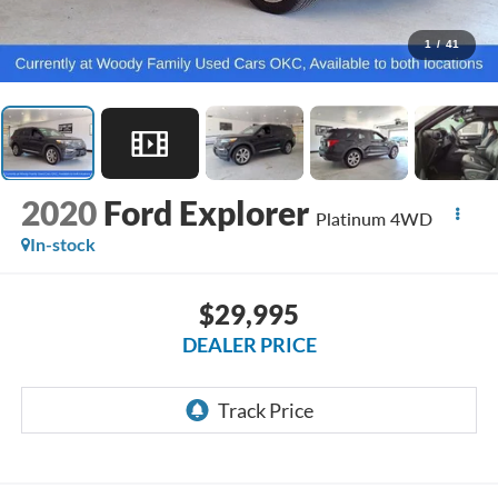
1
/
41
2020
Ford Explorer
Platinum 4WD
In-stock
$29,995
DEALER PRICE