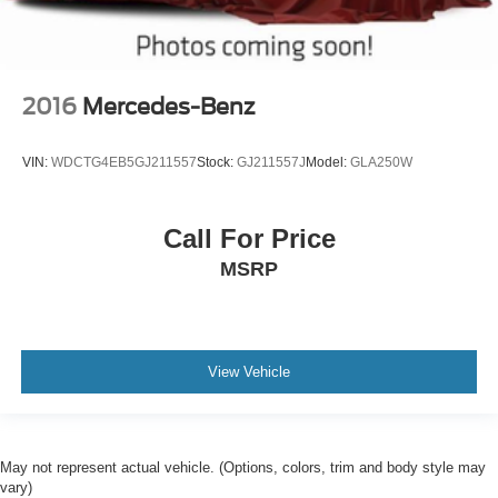
2016
Mercedes-Benz
VIN:
WDCTG4EB5GJ211557
Stock:
GJ211557J
Model:
GLA250W
Call For Price
MSRP
View Vehicle
May not represent actual vehicle. (Options, colors, trim and body style may
vary)