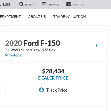
1-4153
SEARCH
SERVICE
CONTACT
DEPARTMENT
ABOUT US
TRADE VALUATION
2020
Ford F-150
XL 2WD SuperCrew 5.5' Box
In-stock
$28,434
DEALER PRICE