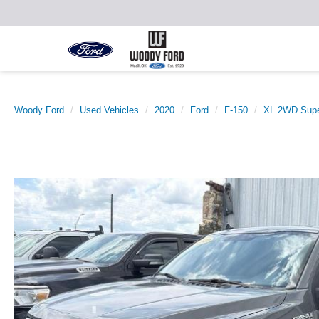
Woody Ford
Used Vehicles
2020
Ford
F-150
XL 2WD Supe