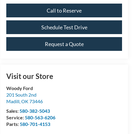
Call to Reserve
Schedule Test Drive
Request a Quote
Visit our Store
Woody Ford
201 South 2nd
Madill
,
OK
73446
Sales:
580-382-5043
Service:
580-563-6206
Parts:
580-701-4153