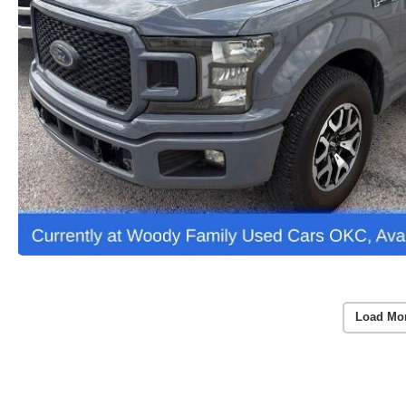
Load Mo