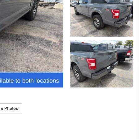
re Photos