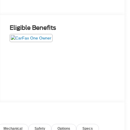
Eligible Benefits
Mechanical
Safety
Options
Specs