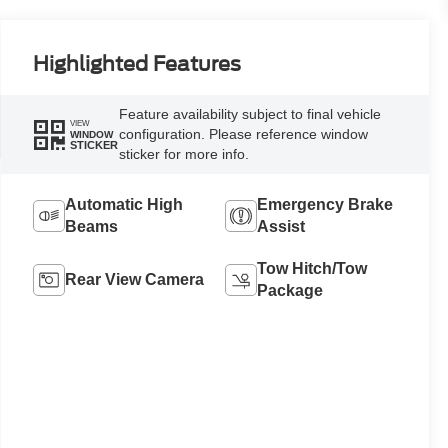
Highlighted Features
Feature availability subject to final vehicle
VIEW
configuration. Please reference window
WINDOW
STICKER
sticker for more info.
Automatic High
Emergency Brake
Beams
Assist
Tow Hitch/Tow
Rear View Camera
Package