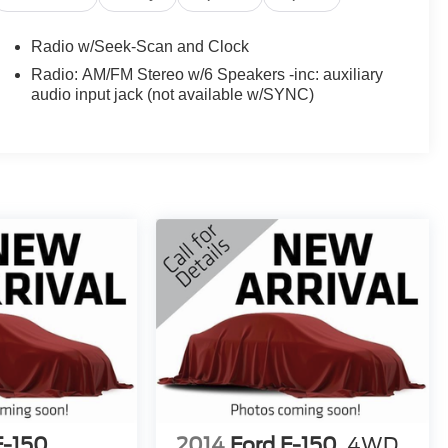
Radio w/Seek-Scan and Clock
Radio: AM/FM Stereo w/6 Speakers -inc: auxiliary
audio input jack (not available w/SYNC)
F-150
2014
Ford F-150
4WD