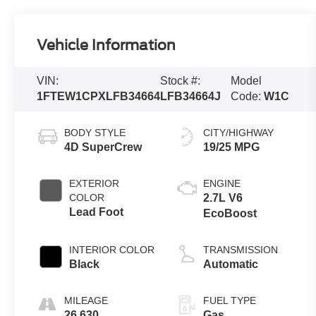
Vehicle Information
VIN:
Stock #:
Model
1FTEW1CPXLFB34664
LFB34664J
Code:
W1C
BODY STYLE
CITY/HIGHWAY
4D SuperCrew
19/25 MPG
EXTERIOR
ENGINE
COLOR
2.7L V6
Lead Foot
EcoBoost
INTERIOR COLOR
TRANSMISSION
Black
Automatic
MILEAGE
FUEL TYPE
26,630
Gas