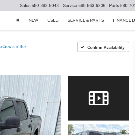
Sales
580-382-5043
Service
580-563-6206
Parts
580-70
NEW
USED
SERVICE & PARTS
FINANCE 
rCrew 5.5' Box
Confirm Availability