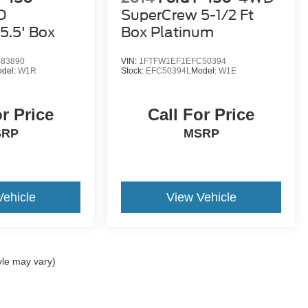
D
SuperCrew 5-1/2 Ft
5.5' Box
Box Platinum
83890
VIN:
1FTFW1EF1EFC50394
del:
W1R
Stock:
EFC50394L
Model:
W1E
or Price
Call For Price
SRP
MSRP
Vehicle
View Vehicle
yle may vary)