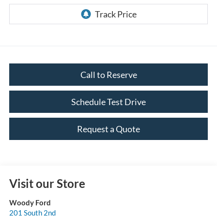
Call to Reserve
Schedule Test Drive
Request a Quote
Visit our Store
Woody Ford
201 South 2nd