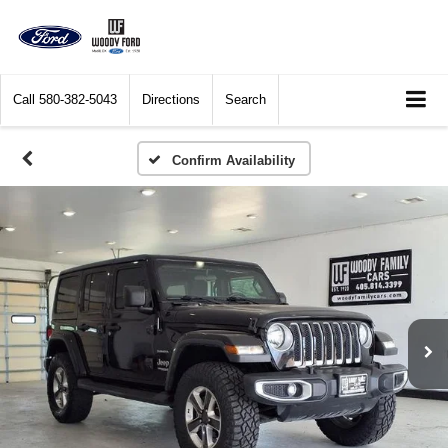
Call
580-382-5043
Directions
Search
Confirm Availability