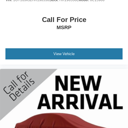
Call For Price
MSRP
View Vehicle