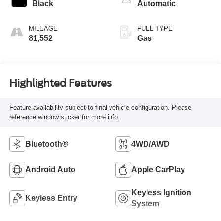
Black
Automatic
MILEAGE
FUEL TYPE
81,552
Gas
Highlighted Features
Feature availability subject to final vehicle configuration. Please
reference window sticker for more info.
Bluetooth®
4WD/AWD
Android Auto
Apple CarPlay
Keyless Ignition
Keyless Entry
System