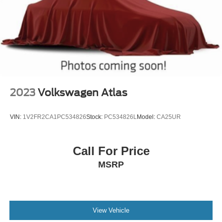
2023
Volkswagen Atlas
VIN:
1V2FR2CA1PC534826
Stock:
PC534826L
Model:
CA25UR
Call For Price
MSRP
View Vehicle