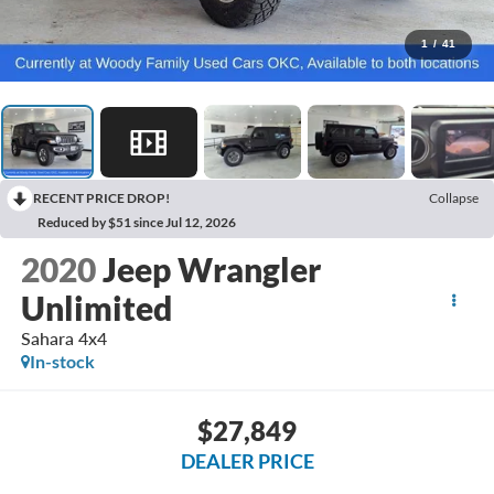
1
/
41
RECENT PRICE DROP!
Collapse
Reduced by $51 since Jul 12, 2026
2020
Jeep Wrangler
Unlimited
Sahara 4x4
In-stock
$27,849
DEALER PRICE