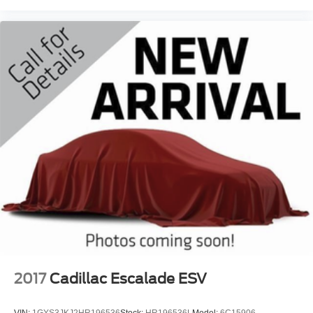
2017
Cadillac Escalade ESV
VIN:
1GYS3JKJ2HR196536
Stock:
HR196536L
Model:
6C15906