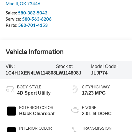
Madill
,
OK
73446
Sales:
580-382-5043
Service:
580-563-6206
Parts:
580-701-4153
Vehicle Information
VIN:
Stock #:
Model Code:
1C4HJXEN4LW114808
LW114808J
JLJP74
BODY STYLE
CITY/HIGHWAY
4D Sport Utility
17/23 MPG
EXTERIOR COLOR
ENGINE
Black Clearcoat
2.0L I4 DOHC
INTERIOR COLOR
TRANSMISSION