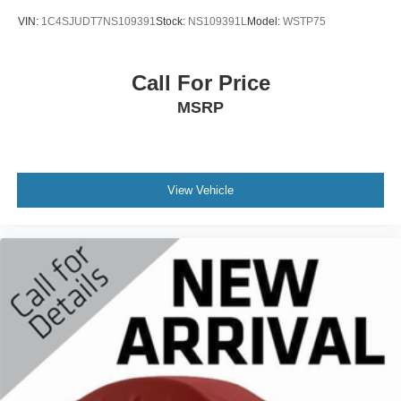
VIN:
1C4SJUDT7NS109391
Stock:
NS109391L
Model:
WSTP75
Call For Price
MSRP
View Vehicle