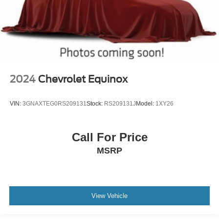
2024
Chevrolet Equinox
VIN:
3GNAXTEG0RS209131
Stock:
RS209131J
Model:
1XY26
Call For Price
MSRP
View Vehicle