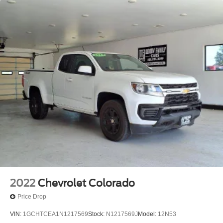
2022
Chevrolet Colorado
Price Drop
VIN:
1GCHTCEA1N1217569
Stock:
N1217569J
Model:
12N53