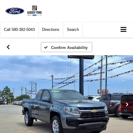
Call
580-382-5043
Directions
Search
Confirm Availability