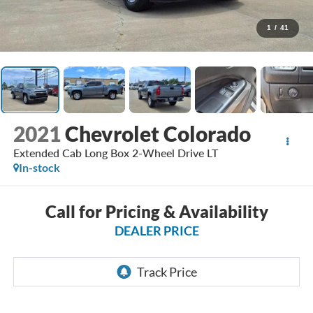
1
/
41
2021
Chevrolet Colorado
Extended Cab Long Box 2-Wheel Drive LT
In-stock
Call for Pricing & Availability
DEALER PRICE