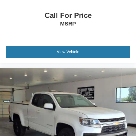
Call For Price
MSRP
View Vehicle