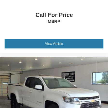
Call For Price
MSRP
View Vehicle