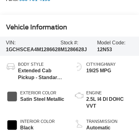
Vehicle Information
VIN:
Stock #:
Model Code:
1GCHSCEA4M1286628
M1286628J
12N53
BODY STYLE
CITY/HIGHWAY
Extended Cab
19/25 MPG
Pickup - Standard
Bed
EXTERIOR COLOR
ENGINE
Satin Steel Metallic
2.5L I4 DI DOHC
VVT
INTERIOR COLOR
TRANSMISSION
Black
Automatic