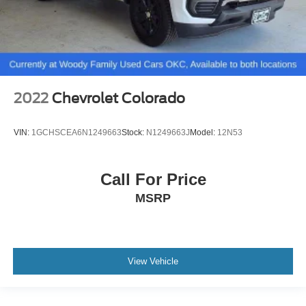
2022
Chevrolet Colorado
VIN:
1GCHSCEA6N1249663
Stock:
N1249663J
Model:
12N53
Call For Price
MSRP
View Vehicle