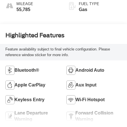
MILEAGE
FUEL TYPE
55,785
Gas
Highlighted Features
Feature availability subject to final vehicle configuration. Please
reference window sticker for more info.
Bluetooth®
Android Auto
Apple CarPlay
Aux Input
Keyless Entry
Wi-Fi Hotspot
Lane Departure
Forward Collision
Warning
Warning