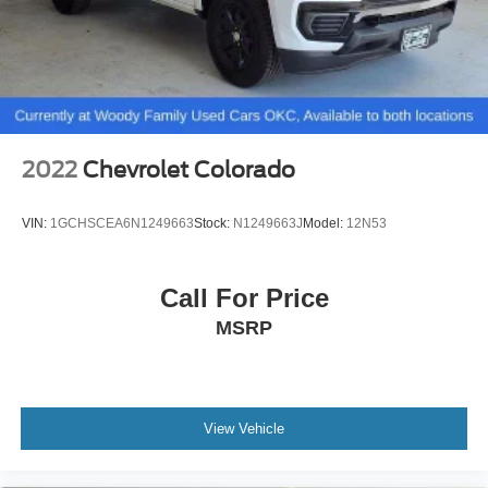
2022
Chevrolet Colorado
VIN:
1GCHSCEA6N1249663
Stock:
N1249663J
Model:
12N53
Call For Price
MSRP
View Vehicle