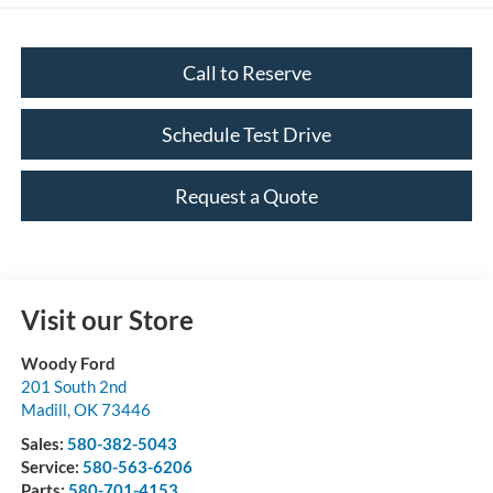
Call to Reserve
Schedule Test Drive
Request a Quote
Visit our Store
Woody Ford
201 South 2nd
Madill
,
OK
73446
Sales:
580-382-5043
Service:
580-563-6206
Parts:
580-701-4153