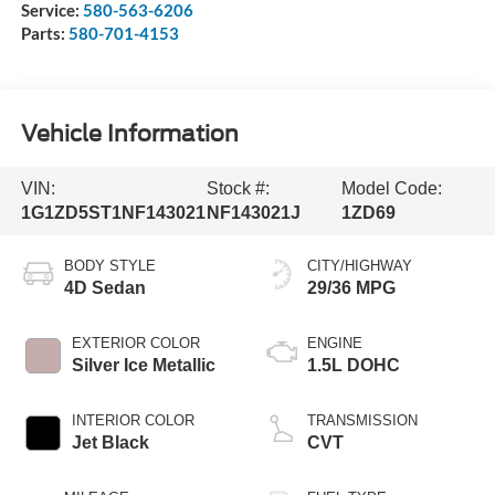
Service:
580-563-6206
Parts:
580-701-4153
Vehicle Information
VIN:
Stock #:
Model Code:
1G1ZD5ST1NF143021
NF143021J
1ZD69
BODY STYLE
CITY/HIGHWAY
4D Sedan
29/36 MPG
EXTERIOR COLOR
ENGINE
Silver Ice Metallic
1.5L DOHC
INTERIOR COLOR
TRANSMISSION
Jet Black
CVT