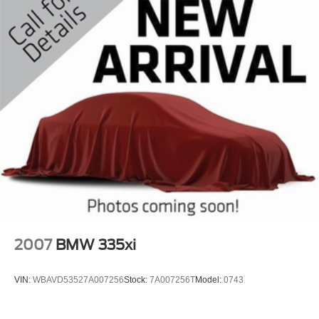
2007
BMW 335xi
VIN:
WBAVD53527A007256
Stock:
7A007256T
Model:
0743