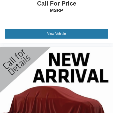
Call For Price
MSRP
View Vehicle