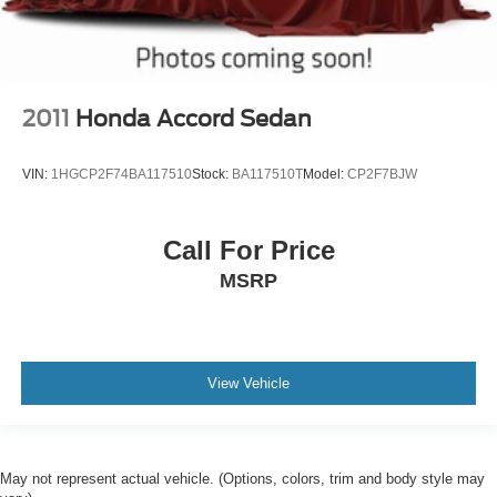
2011
Honda Accord Sedan
VIN:
1HGCP2F74BA117510
Stock:
BA117510T
Model:
CP2F7BJW
Call For Price
MSRP
View Vehicle
May not represent actual vehicle. (Options, colors, trim and body style may