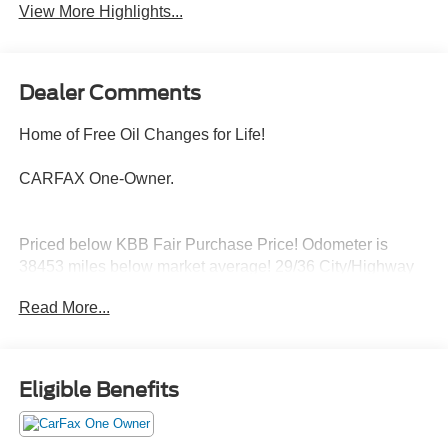
View More Highlights...
Dealer Comments
Home of Free Oil Changes for Life!
CARFAX One-Owner.
Priced below KBB Fair Purchase Price! Odometer is
38453 miles below market average! 29/36 City/Highway
MPG
Read More...
Located halfway between Dallas, and Oklahoma City,
Woody Ford has been in Madill, OK since 1920. We are
Eligible Benefits
just 20 miles east of Ardmore, and 30 miles west of
Durant. Let us make buying a new or used vehicle a
hassle-free experience. Always here to serve, that's the