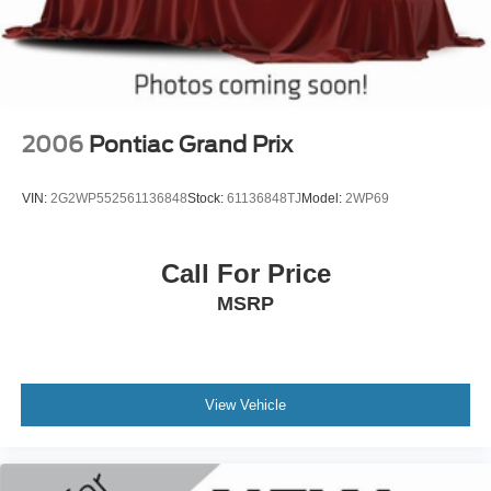
2006
Pontiac Grand Prix
VIN:
2G2WP552561136848
Stock:
61136848TJ
Model:
2WP69
Call For Price
MSRP
View Vehicle