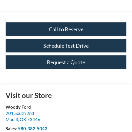
Call to Reserve
Schedule Test Drive
Request a Quote
Visit our Store
Woody Ford
201 South 2nd
Madill
,
OK
73446
Sales:
580-382-5043