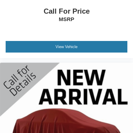
Call For Price
MSRP
View Vehicle