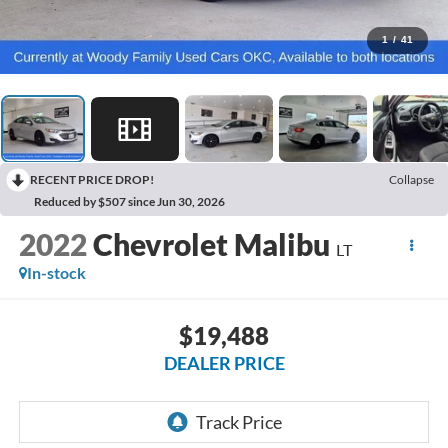
1
/
41
RECENT PRICE DROP!
Collapse
Reduced by $507 since Jun 30, 2026
2022
Chevrolet Malibu
LT
In-stock
$19,488
DEALER PRICE