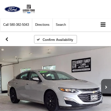
Call
580-382-5043
Directions
Search
Confirm Availability