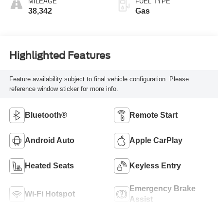
MILEAGE
FUEL TYPE
38,342
Gas
Highlighted Features
Feature availability subject to final vehicle configuration. Please
reference window sticker for more info.
Bluetooth®
Remote Start
Android Auto
Apple CarPlay
Heated Seats
Keyless Entry
Emergency Brake
Wi-Fi Hotspot
Assist