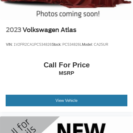
2023
Volkswagen Atlas
VIN:
1V2FR2CA1PC534826
Stock:
PC534826L
Model:
CA25UR
Call For Price
MSRP
View Vehicle