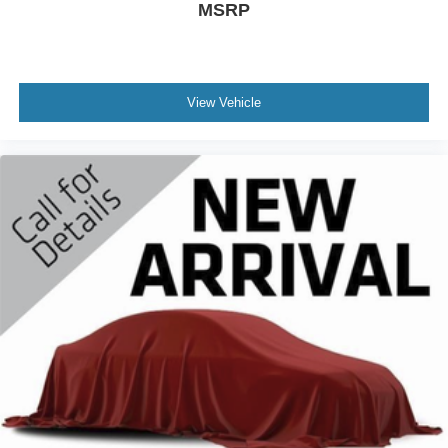
MSRP
View Vehicle