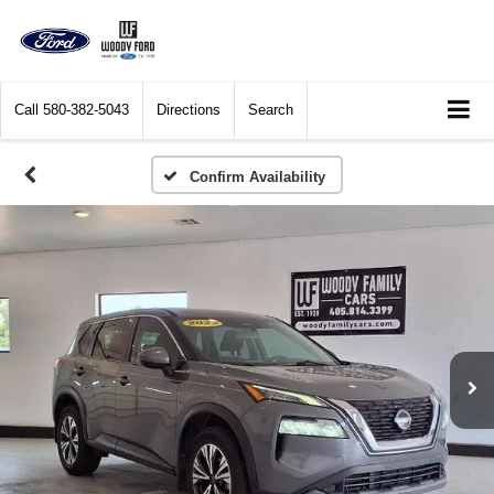
Call
580-382-5043
Directions
Search
Confirm Availability