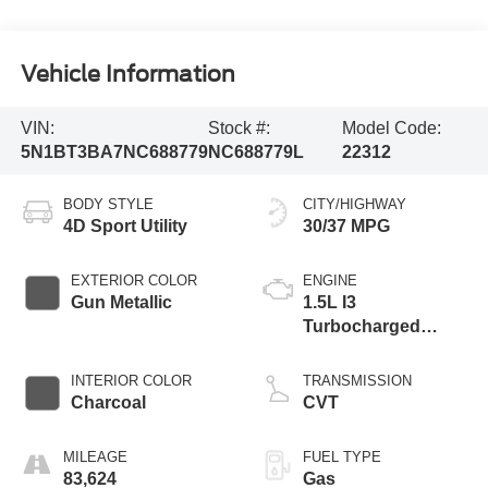
Vehicle Information
VIN:
Stock #:
Model Code:
5N1BT3BA7NC688779
NC688779L
22312
BODY STYLE
CITY/HIGHWAY
4D Sport Utility
30/37 MPG
EXTERIOR COLOR
ENGINE
Gun Metallic
1.5L I3
Turbocharged
DOHC 12V LEV3-
ULEV50 201hp
INTERIOR COLOR
TRANSMISSION
Charcoal
CVT
MILEAGE
FUEL TYPE
83,624
Gas