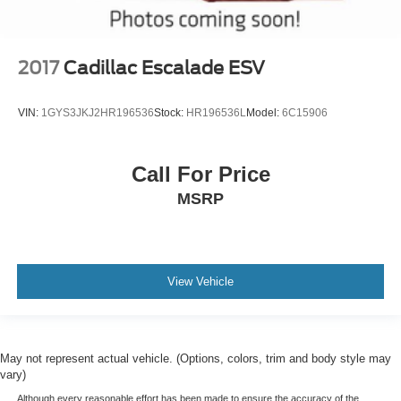
2017
Cadillac Escalade ESV
VIN:
1GYS3JKJ2HR196536
Stock:
HR196536L
Model:
6C15906
Call For Price
MSRP
View Vehicle
May not represent actual vehicle. (Options, colors, trim and body style may
vary)
Although every reasonable effort has been made to ensure the accuracy of the