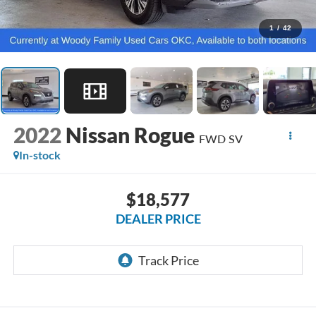
1
/
42
2022
Nissan Rogue
FWD SV
In-stock
$18,577
DEALER PRICE