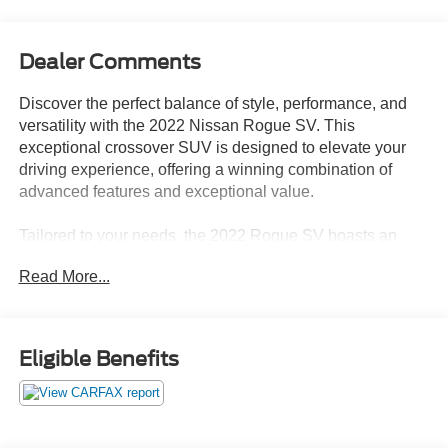
Dealer Comments
Discover the perfect balance of style, performance, and
versatility with the 2022 Nissan Rogue SV. This
exceptional crossover SUV is designed to elevate your
driving experience, offering a winning combination of
advanced features and exceptional value.
Tailored to your needs, the 2022 Rogue SV boasts an
impressive array of premium amenities, including:
Read More...
- Chrome Rear Bumper Protector
- Black Splash Guards (Set of 4)
- First Aid Kit
Eligible Benefits
Beyond these thoughtful additions, the Rogue SV is
packed with a host of advanced technologies and
conveniences that will enhance your daily drives. Enjoy