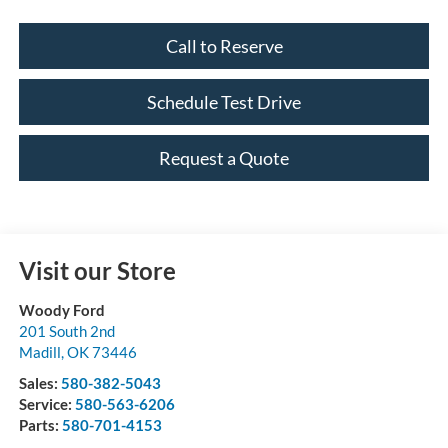
Call to Reserve
Schedule Test Drive
Request a Quote
Visit our Store
Woody Ford
201 South 2nd
Madill
,
OK
73446
Sales:
580-382-5043
Service:
580-563-6206
Parts:
580-701-4153