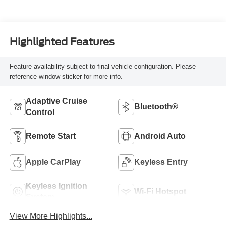
Highlighted Features
Feature availability subject to final vehicle configuration. Please
reference window sticker for more info.
Adaptive Cruise
Bluetooth®
Control
Remote Start
Android Auto
Apple CarPlay
Keyless Entry
Keyless Ignition
Wi-Fi Hotspot
System
View More Highlights...