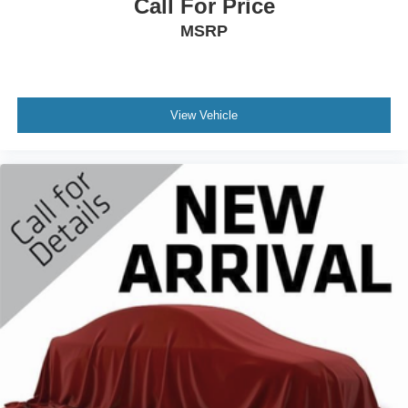
Call For Price
MSRP
View Vehicle