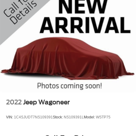
Safety is paramount in the 2022 Rogue SV, which comes
equipped with a comprehensive suite of advanced driver-
assistance technologies. Enjoy the peace of mind of Dual
Front Impact Airbags, Dual Front Side Impact Airbags, a
Knee Airbag, and Overhead Airbag, along with the added
security of an Emergency Communication System and
Low Tire Pressure Warning.
Discover the perfect balance of style, performance, and
versatility with the 2022 Nissan Rogue SV. Experience
the difference for yourself by scheduling a test drive at our
dealership today. We're confident you'll be impressed by
this exceptional crossover SUV.
2022
Jeep Wagoneer
VIN:
1C4SJUDT7NS109391
Stock:
NS109391L
Model:
WSTP75