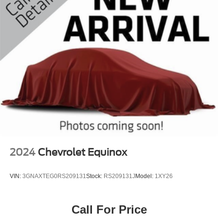
2024
Chevrolet Equinox
VIN:
3GNAXTEG0RS209131
Stock:
RS209131J
Model:
1XY26
Call For Price