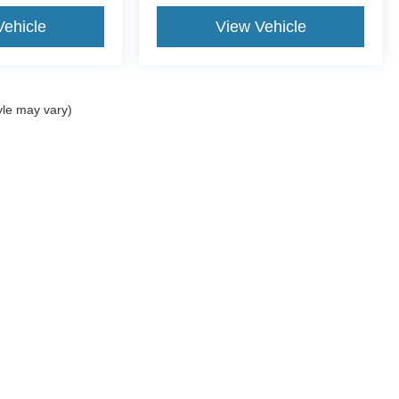
Vehicle
View Vehicle
yle may vary)
ccuracy of the information contained on this site, absolute accuracy cannot be gua
ind, either express or implied. All vehicles are subject to prior sale. Price does not 
(Not in Stock) but can be made available to you at our location within a reasonable 
Disclosures
2-5043
|