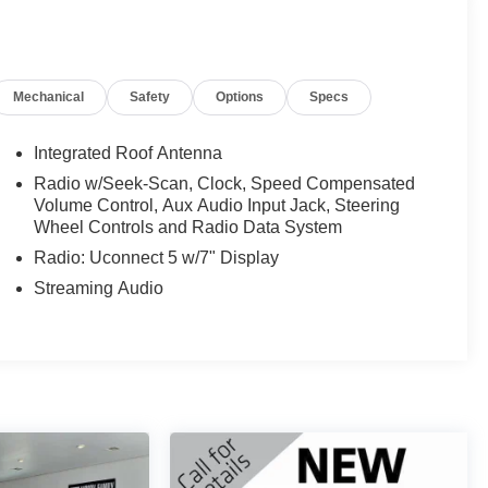
Mechanical
Safety
Options
Specs
Integrated Roof Antenna
Radio w/Seek-Scan, Clock, Speed Compensated
Volume Control, Aux Audio Input Jack, Steering
Wheel Controls and Radio Data System
Radio: Uconnect 5 w/7" Display
Streaming Audio