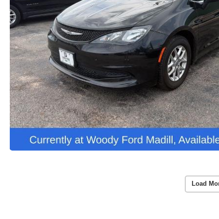
Load Mo