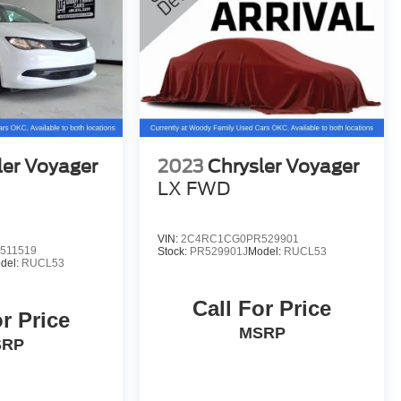
ler Voyager
2023
Chrysler Voyager
LX FWD
VIN:
2C4RC1CG0PR529901
511519
Stock:
PR529901J
Model:
RUCL53
del:
RUCL53
Call For Price
or Price
MSRP
SRP