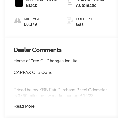
INTERIOR COLOR
TRANSMISSION
Black
Automatic
MILEAGE
FUEL TYPE
60,379
Gas
Dealer Comments
Home of Free Oil Changes for Life!
CARFAX One-Owner.
Priced below KBB Fair Purchase Price! Odometer
is 3860 miles below market average! 19/28
City/Highway MPG
Read More...