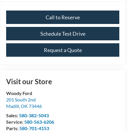
Call to Reserve
Schedule Test Drive
Request a Quote
Visit our Store
Woody Ford
201 South 2nd
Madill
,
OK
73446
Sales:
580-382-5043
Service:
580-563-6206
Parts:
580-701-4153