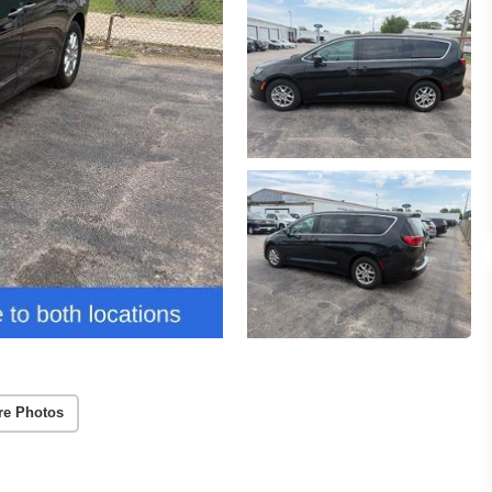
re Photos