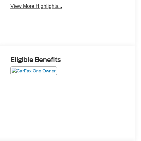
View More Highlights...
Eligible Benefits