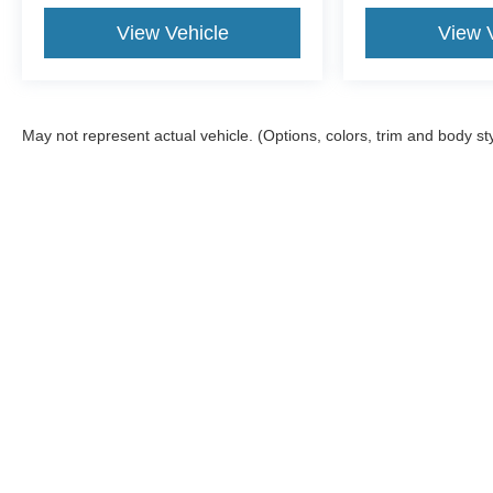
Tilt steering wheel, Touring Suspension, Traction
View Vehicle
View 
control, Trip computer, USB Host Flip, Variably
intermittent wipers, and Voltmeter.
May not represent actual vehicle. (Options, colors, trim and body st
Although every reasonable effort has been made to ensure the a
on it, are presented to the user "as is" without warranty of any k
shown at different locations are not currently in our inventory 
Copyright © 2026
by DealerOn
|
Sitemap
|
Privacy
|
Additional 
Woody Ford
|
201 South 2nd,
Madill,
OK
73446
| Sales:
580-38