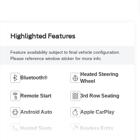
Highlighted Features
Feature availability subject to final vehicle configuration.
Please reference window sticker for more info.
Heated Steering
Bluetooth®
Wheel
Remote Start
3rd Row Seating
Android Auto
Apple CarPlay
Heated Seats
Keyless Entry