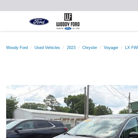
Woody Ford
Used Vehicles
2023
Chrysler
Voyager
LX FW