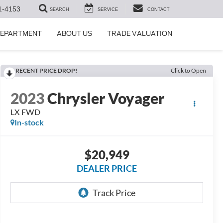
1-4153
SEARCH
SERVICE
CONTACT
DEPARTMENT
ABOUT US
TRADE VALUATION
RECENT PRICE DROP!
Click to Open
2023
Chrysler Voyager
LX FWD
In-stock
$20,949
DEALER PRICE