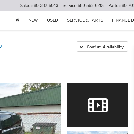
Sales
580-382-5043
Service
580-563-6206
Parts
580-70
NEW
USED
SERVICE & PARTS
FINANCE 
D
Confirm Availability