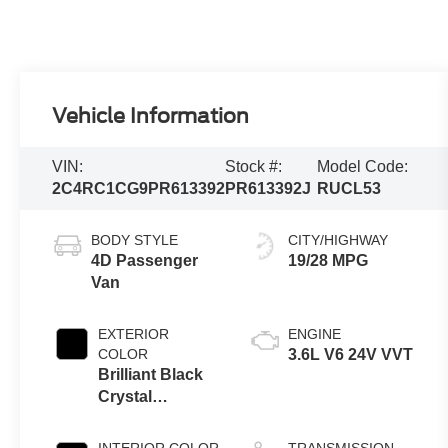
Vehicle Information
VIN:
Stock #:
Model Code:
2C4RC1CG9PR613392
PR613392J
RUCL53
BODY STYLE
CITY/HIGHWAY
4D Passenger
19/28 MPG
Van
EXTERIOR
ENGINE
COLOR
3.6L V6 24V VVT
Brilliant Black
Crystal
Pearlcoat