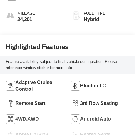
MILEAGE
FUEL TYPE
24,201
Hybrid
Highlighted Features
Feature availability subject to final vehicle configuration. Please
reference window sticker for more info.
Adaptive Cruise
Bluetooth®
Control
Remote Start
3rd Row Seating
4WD/AWD
Android Auto
Apple CarPlay
Heated Seats