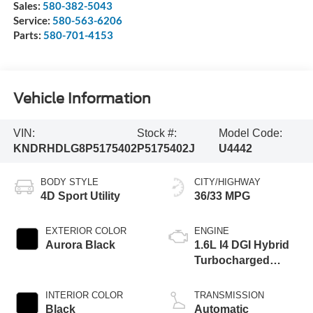
Sales:
580-382-5043
Service:
580-563-6206
Parts:
580-701-4153
Vehicle Information
VIN:
Stock #:
Model Code:
KNDRHDLG8P5175402
P5175402J
U4442
BODY STYLE
CITY/HIGHWAY
4D Sport Utility
36/33 MPG
EXTERIOR COLOR
ENGINE
Aurora Black
1.6L I4 DGI Hybrid
Turbocharged
DOHC 16V LEV3-
ULEV70
INTERIOR COLOR
TRANSMISSION
Black
Automatic