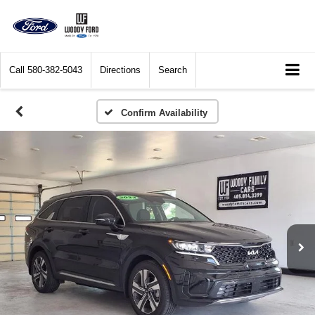
Call
580-382-5043
Directions
Search
Confirm Availability