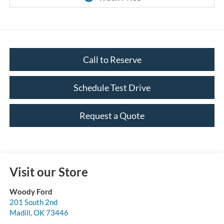
Call to Reserve
Schedule Test Drive
Request a Quote
Visit our Store
Woody Ford
201 South 2nd
Madill
,
OK
73446