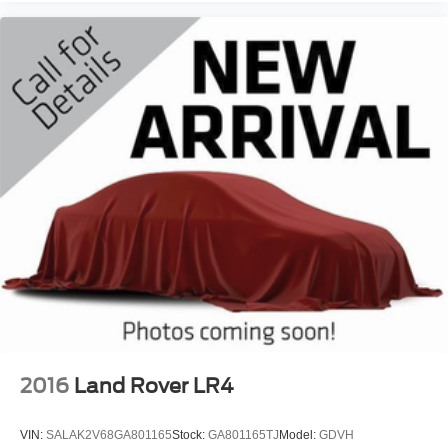
2016
Land Rover LR4
VIN:
SALAK2V68GA801165
Stock:
GA801165TJ
Model:
GDVH