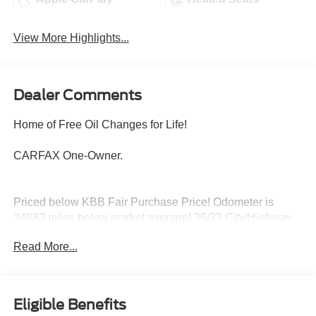
View More Highlights...
Dealer Comments
Home of Free Oil Changes for Life!
CARFAX One-Owner.
Priced below KBB Fair Purchase Price! Odometer is
34883 miles below market average! 36/33 City/Highway
MPG
Read More...
Located halfway between Dallas, and Oklahoma City,
Woody Ford has been in Madill, OK since 1920. We are
Eligible Benefits
just 20 miles east of Ardmore, and 30 miles west of