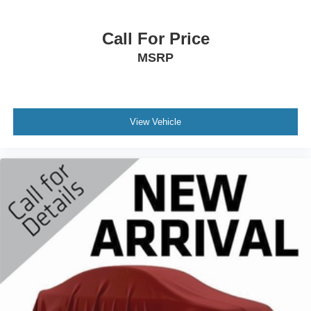
Call For Price
MSRP
View Vehicle