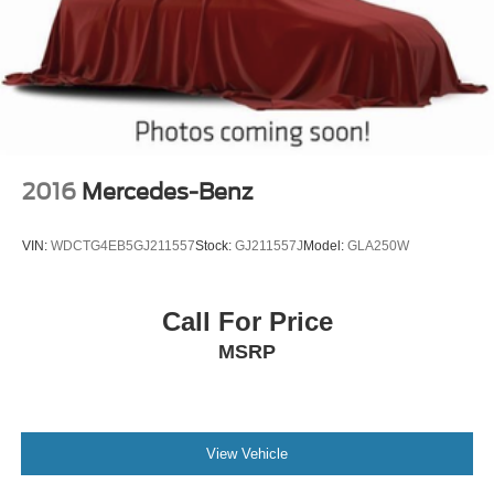
2016
Mercedes-Benz
VIN:
WDCTG4EB5GJ211557
Stock:
GJ211557J
Model:
GLA250W
Call For Price
MSRP
View Vehicle