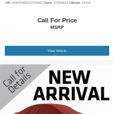
VIN:
JN8AF5MR2GT609922
Stock:
GT609922TJ
Model:
21516
Call For Price
MSRP
View Vehicle