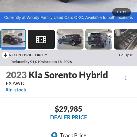
1
/
42
RECENT PRICE DROP!
Collapse
Reduced by $1,010 since Jun 18, 2026
2023
Kia Sorento Hybrid
EX AWD
In-stock
$29,985
DEALER PRICE