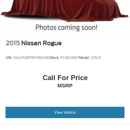
2015
Nissan Rogue
VIN:
5N1AT2MT9FC862390
Stock:
FC862390T
Model:
22515
Call For Price
MSRP
View Vehicle