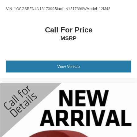
Armrest w/Storage, Front dual zone A/C, Front fog lights,
VIN:
1GCGSBEN4N1317399
Stock:
N1317399W
Model:
12M43
Front License Plate Bracket, Front reading lights, Front
Seat Back Map Pockets, Front wheel independent
suspension, Fully automatic headlights, Garage door
Call For Price
transmitter, Heated door mirrors, Heated Front Seats,
MSRP
Heated front seats, Heated Steering Wheel, Heated
steering wheel, Illuminated entry, Leather steering wheel,
Leather Trim 40/20/40 Bench Seat, LED Dome/Reading
Lamp, Low tire pressure warning, Memory seat,
Navigation System, Occupant sensing airbag, Outside
View Vehicle
temperature display, Overhead airbag, Overhead console,
Panic alarm, ParkSense Front/Rear Park Assist w/Stop
(DISC), ParkView Rear Back-Up Camera, Passenger
door bin, Passenger vanity mirror, Pedal memory, Power
2-Way Driver Lumbar Adjust, Power 2-Way Passenger
Lumbar Adjust, Power 8-Way Driver & Passenger Seats,
Power door mirrors, Power driver seat, Power passenger
seat, Power steering, Power windows, Power-Folding
Mirrors, Radio data system, Radio: Uconnect 5 Nav w/8.4"
Display, RAM Grille Badge - Chrome, Rear 60/40 Folding