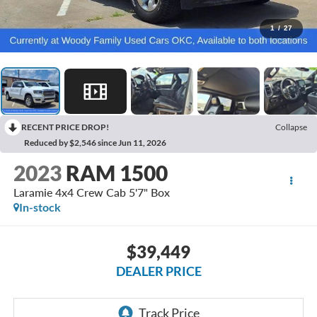
1
/
27
RECENT PRICE DROP!
Collapse
Reduced by $2,546 since Jun 11, 2026
2023
RAM 1500
Laramie 4x4 Crew Cab 5'7" Box
In-stock
$39,449
DEALER PRICE