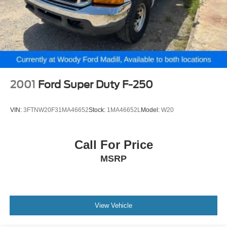
2001
Ford Super Duty F-250
VIN:
3FTNW20F31MA46652
Stock:
1MA46652L
Model:
W20
Call For Price
MSRP
View Vehicle