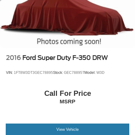
Seat, Rear anti-roll bar, Rear seat center armrest, Rear
step bumper, Remote keyless entry, Security system,
Speed control, Split folding rear seat, Steering wheel
mounted audio controls, Tachometer, Telescoping
steering wheel, Tilt steering wheel, Traction control, Trip
computer, Turn signal indicator mirrors, Variably in
2016
Ford Super Duty F-350 DRW
VIN:
1FT8W3DT3GEC78895
Stock:
GEC78895T
Model:
W3D
Call For Price
MSRP
View Vehicle