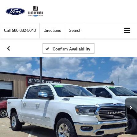
Call
580-382-5043
Directions
Search
Confirm Availability