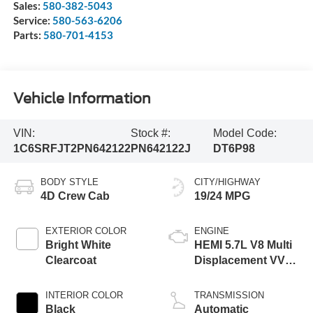
Sales:
580-382-5043
Service:
580-563-6206
Parts:
580-701-4153
Vehicle Information
VIN:
Stock #:
Model Code:
1C6SRFJT2PN642122
PN642122J
DT6P98
BODY STYLE
CITY/HIGHWAY
4D Crew Cab
19/24 MPG
EXTERIOR COLOR
ENGINE
Bright White
HEMI 5.7L V8 Multi
Clearcoat
Displacement VVT
eTorque
INTERIOR COLOR
TRANSMISSION
Black
Automatic