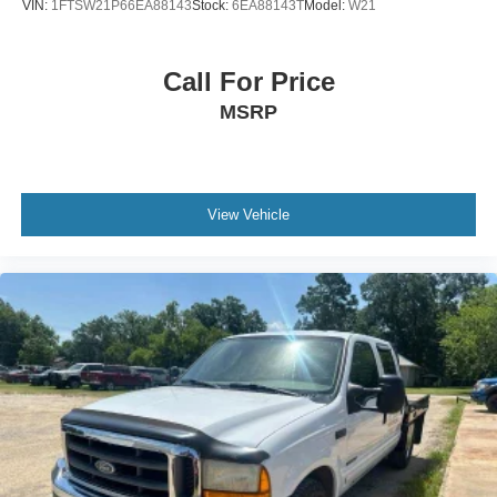
VIN:
1FTSW21P66EA88143
Stock:
6EA88143T
Model:
W21
Call For Price
MSRP
View Vehicle