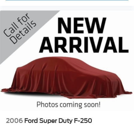
2006
Ford Super Duty F-250