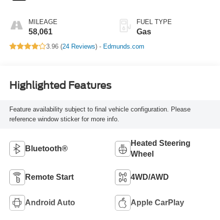
MILEAGE
FUEL TYPE
58,061
Gas
3.96 (
24 Reviews
) -
Edmunds.com
Highlighted Features
Feature availability subject to final vehicle configuration. Please
reference window sticker for more info.
Heated Steering
Bluetooth®
Wheel
Remote Start
4WD/AWD
Android Auto
Apple CarPlay