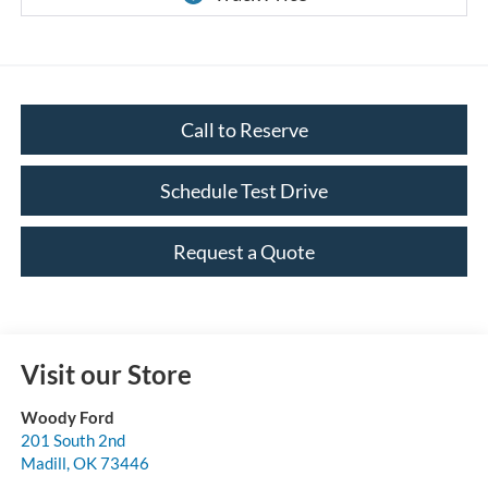
Call to Reserve
Schedule Test Drive
Request a Quote
Visit our Store
Woody Ford
201 South 2nd
Madill
,
OK
73446