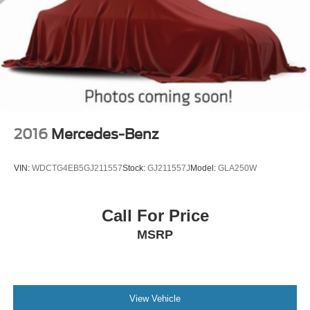
2016
Mercedes-Benz
VIN:
WDCTG4EB5GJ211557
Stock:
GJ211557J
Model:
GLA250W
Call For Price
MSRP
View Vehicle