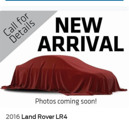
2016
Land Rover LR4