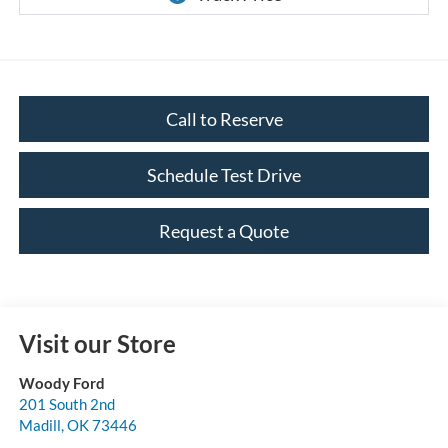
Call to Reserve
Schedule Test Drive
Request a Quote
Visit our Store
Woody Ford
201 South 2nd
Madill
,
OK
73446