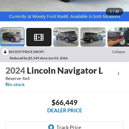
1
/
42
RECENT PRICE DROP!
Collapse
Reduced by $5,549 since Jun 03, 2026
2024
Lincoln Navigator L
Reserve 4x4
In-stock
$66,449
DEALER PRICE