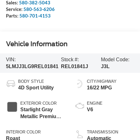
Sales:
580-382-5043
Service:
580-563-6206
Parts:
580-701-4153
Vehicle Information
VIN:
Stock #:
Model Code:
5LMJJ3LG9REL01841
REL01841J
J3L
BODY STYLE
CITY/HIGHWAY
4D Sport Utility
16/22 MPG
EXTERIOR COLOR
ENGINE
Starlight Gray
V6
Metallic Premium
Colorant
INTERIOR COLOR
TRANSMISSION
Roast
Automatic