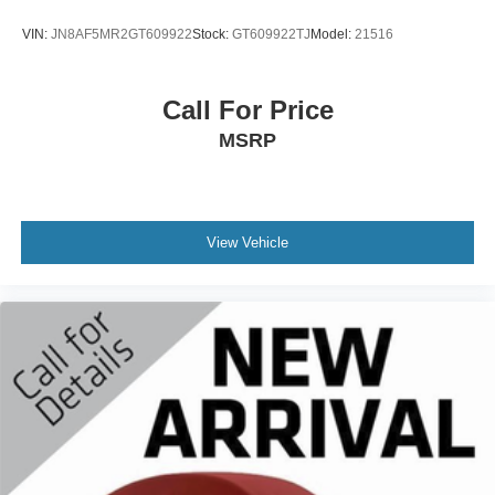
lineups vary slightly, 2020 Sirius XM Radio Inc, Sirius,
sensing wipers, Rear air conditioning, Rear anti-roll bar,
XM, SiriusXM and all related marks and logos are
VIN:
JN8AF5MR2GT609922
Stock:
GT609922TJ
Model:
21516
Rear audio controls, Rear reading lights, Rear window
trademarks of Sirius XM Radio Inc
defroster, Rear window wiper, Reclining 3rd row seat,
Streaming Audio
Remote keyless entry, Security system, SiriusXM w/360L,
Call For Price
Window Grid Antenna
Speed control, Speed-sensing steering, Speed-Sensitive
MSRP
Wipers, Split folding rear seat, Spoiler, Steering wheel
memory, Steering wheel mounted audio controls, SYNC 4
Communications & Entertainment System, Tachometer,
Telescoping steering wheel, Tilt steering wheel, Traction
control, Trip computer, Turn signal indicator mirrors,
View Vehicle
Variably intermittent wipers, Ventilated front seats,
Ventilated rear seats, Voice-Activated Touchscreen
Navigation System, and Wheels: 22" Bright Machined
Aluminum.