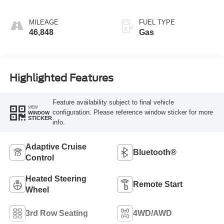
MILEAGE
FUEL TYPE
46,848
Gas
Highlighted Features
Feature availability subject to final vehicle
VIEW
configuration. Please reference window sticker for more
WINDOW
STICKER
info.
Adaptive Cruise
Bluetooth®
Control
Heated Steering
Remote Start
Wheel
3rd Row Seating
4WD/AWD