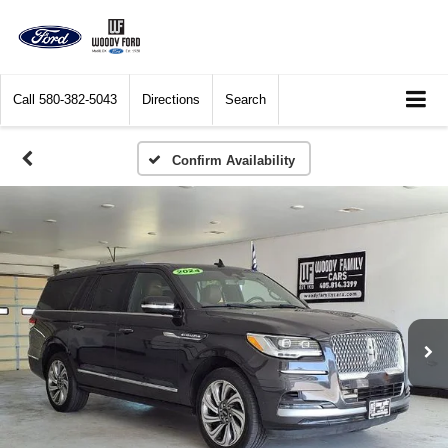
Call
580-382-5043
Directions
Search
Confirm Availability