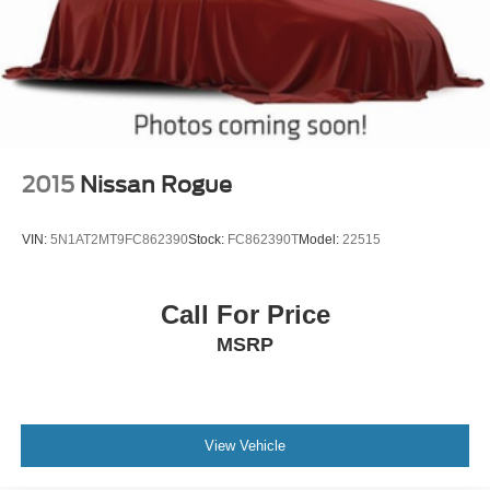
2015
Nissan Rogue
VIN:
5N1AT2MT9FC862390
Stock:
FC862390T
Model:
22515
Call For Price
MSRP
View Vehicle