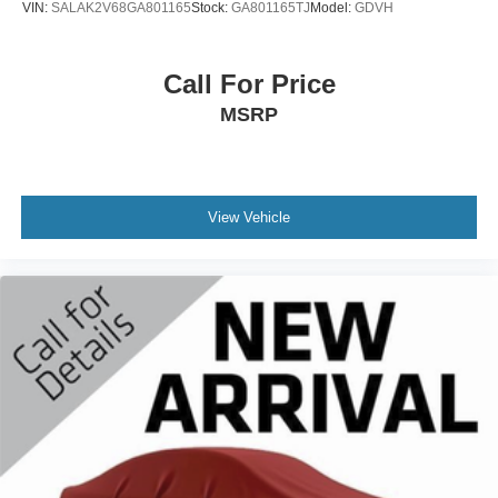
VIN:
SALAK2V68GA801165
Stock:
GA801165TJ
Model:
GDVH
Call For Price
MSRP
View Vehicle