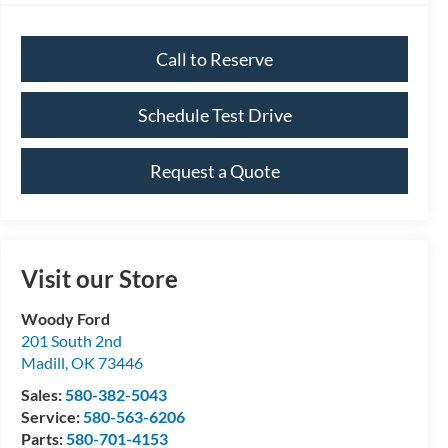
Call to Reserve
Schedule Test Drive
Request a Quote
Visit our Store
Woody Ford
201 South 2nd
Madill
,
OK
73446
Sales:
580-382-5043
Service:
580-563-6206
Parts:
580-701-4153