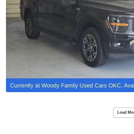
Load Mo