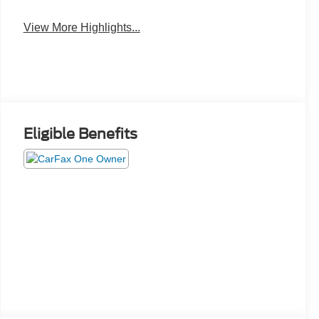
View More Highlights...
Eligible Benefits