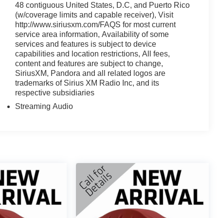
48 contiguous United States, D.C, and Puerto Rico
(w/coverage limits and capable receiver), Visit
http://www.siriusxm.com/FAQS for most current
service area information, Availability of some
services and features is subject to device
capabilities and location restrictions, All fees,
content and features are subject to change,
SiriusXM, Pandora and all related logos are
trademarks of Sirius XM Radio Inc, and its
respective subsidiaries
Streaming Audio