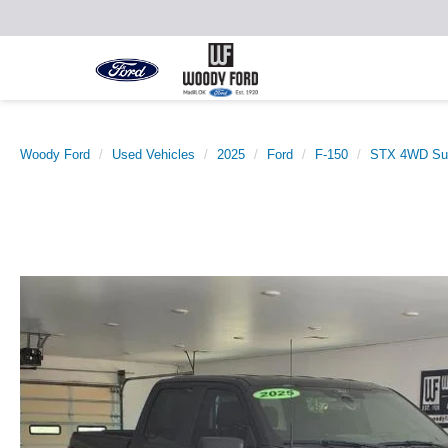
Woody Ford
Used Vehicles
2025
Ford
F-150
STX 4WD Sup