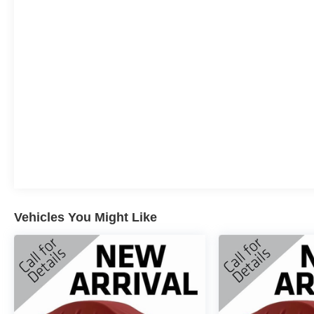
License Plate Bracket, Front reading lights, Front
wheel independent suspension, Fully automatic
headlights, Heated door mirrors, Illuminated entry,
Internet access capable: FordPass Connect 5G,
Low tire pressure warning, Occupant sensing
airbag, Outside temperature display, Overhead
airbag, Overhead console, Panic alarm, Passenger
door bin, Passenger vanity mirror, Power door
mirrors, Power steering, Power windows, Radio
data system, Radio: AM/FM Stereo w/SiriusXM
360L, Rear Parking Sensors, Rear step bumper,
Rear window defroster, Remote keyless entry,
Security system, Speed control, Split folding rear
seat, Steering wheel mounted audio controls,
Vehicles You Might Like
SYNC 4 w/Enhanced Voice Recognition,
Tachometer, Telescoping steering wheel, Tilt
steering wheel, Traction control, Trip computer,
Variably intermittent wipers, Voltmeter, and Wheels:
18" Gloss Black.