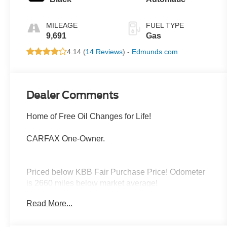
MILEAGE
FUEL TYPE
9,691
Gas
4.14 (
14 Reviews
) -
Edmunds.com
Dealer Comments
Home of Free Oil Changes for Life!
CARFAX One-Owner.
Priced below KBB Fair Purchase Price! Odometer
is 2660 miles below market average!
Read More...
Located halfway between Dallas, and Oklahoma