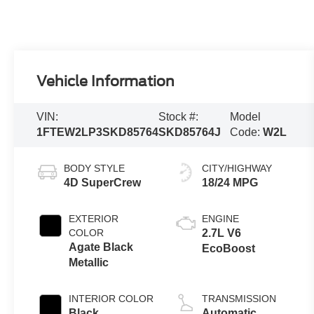
Vehicle Information
VIN:
Stock #:
Model
1FTEW2LP3SKD85764
SKD85764J
Code:
W2L
BODY STYLE
CITY/HIGHWAY
4D SuperCrew
18/24 MPG
EXTERIOR
ENGINE
COLOR
2.7L V6
Agate Black
EcoBoost
Metallic
INTERIOR COLOR
TRANSMISSION
Black
Automatic