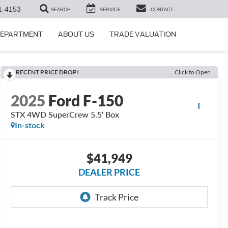
1-4153
SEARCH
SERVICE
CONTACT
DEPARTMENT
ABOUT US
TRADE VALUATION
RECENT PRICE DROP!
Click to Open
2025
Ford F-150
STX 4WD SuperCrew 5.5' Box
In-stock
$41,949
DEALER PRICE