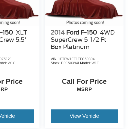
F-150
XLT
2014
Ford F-150
4WD
rew 5.5'
SuperCrew 5-1/2 Ft
Box Platinum
D75121
VIN:
1FTFW1EF1EFC50394
odel:
W1C
Stock:
EFC50394L
Model:
W1E
or Price
Call For Price
SRP
MSRP
Vehicle
View Vehicle