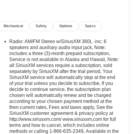
Mechanical
Safety
Options
Specs
Radio: AM/FM Stereo w/SiriusXM 360L -inc: 6
speakers and auxiliary audio input jack, Note:
includes a three (3)-month prepaid subscription,
Service is not available in Alaska and Hawaii, Note:
all SiriusXM services require a subscription, sold
separately by SiriusXM after the trial period, Your
SiriusXM service will automatically stop at the end
of your trial unless you decide to subscribe, If you
decide to continue service, the subscription plan
chosen will automatically renew and be charged
according to your chosen payment method at the
then-current rates, Fees and taxes apply, See the
SiriusXM customer agreement & privacy policy at
http://www.siriusxm.com/ www.siriusxm.com for full
terms and how to cancel, which includes online
methods or calling 1-866-635-2349, Available in the