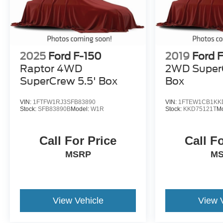
2025
Ford F-150
2019
Ford 
Raptor 4WD
2WD SuperC
SuperCrew 5.5' Box
Box
VIN:
1FTFW1RJ3SFB83890
VIN:
1FTEW1CB1KK
Stock:
SFB83890B
Model:
W1R
Stock:
KKD75121T
M
Call For Price
Call F
MSRP
M
View Vehicle
View 