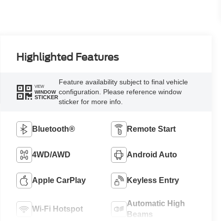
Highlighted Features
Feature availability subject to final vehicle
VIEW
configuration. Please reference window
WINDOW
STICKER
sticker for more info.
Bluetooth®
Remote Start
4WD/AWD
Android Auto
Apple CarPlay
Keyless Entry
Automatic High
Wi-Fi Hotspot
Beams