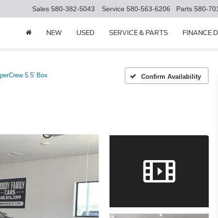
Sales
580-382-5043
Service
580-563-6206
Parts
580-70
NEW
USED
SERVICE & PARTS
FINANCE 
erCrew 5.5' Box
Confirm Availability