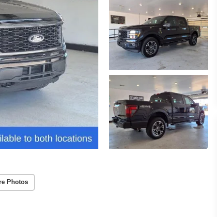
re Photos